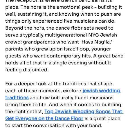
The reception is where the full band earns its 
place. The hora is the emotional peak - building it 
well, sustaining it, and knowing when to push are 
things only experienced live musicians can do. 
Beyond the hora, the dance floor sets need to 
serve a typically multigenerational NYC Jewish 
crowd: grandparents who want 'Hava Nagila,' 
parents who grew up on Israeli pop, younger 
guests who want contemporary hits. A great band 
holds all of that in a single evening without it 
feeling disjointed.
For a deeper look at the traditions that shape 
each of these moments, explore 
jewish wedding 
traditions
 and how culturally fluent musicians 
bring them to life. And when it comes to building 
the right setlist, 
Top Jewish Wedding Songs That 
Get Everyone on the Dance Floor
 is a great place 
to start the conversation with your band.