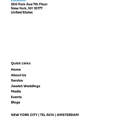
Location:
250 Park Ave 7th Floor
New York, NY 10177
United States
Quick Links
Home
About Us
Service
Jewish Weddings
Media
Events
Blogs
NEW YORK CITY | TEL AVIV | AMSTERDAM