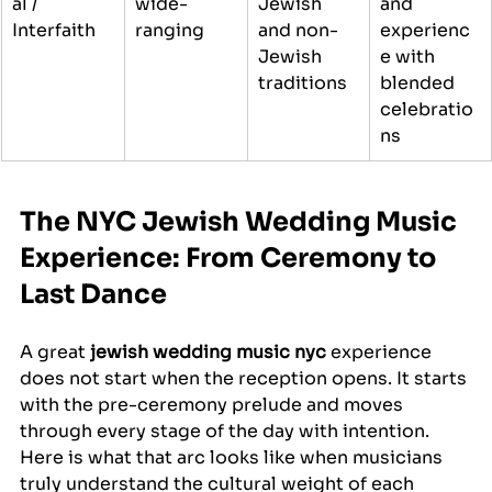
al / 
wide-
Jewish 
and 
Interfaith
ranging
and non-
experienc
Jewish 
e with 
traditions
blended 
celebratio
ns
The NYC Jewish Wedding Music 
Experience: From Ceremony to 
Last Dance
A great 
jewish wedding music nyc
 experience 
does not start when the reception opens. It starts 
with the pre-ceremony prelude and moves 
through every stage of the day with intention. 
Here is what that arc looks like when musicians 
truly understand the cultural weight of each 