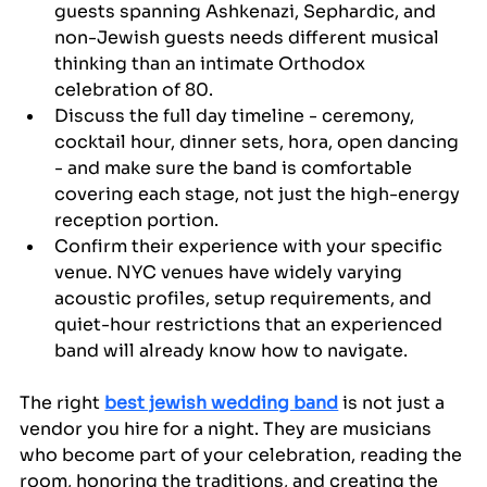
guests spanning Ashkenazi, Sephardic, and 
non-Jewish guests needs different musical 
thinking than an intimate Orthodox 
celebration of 80.
Discuss the full day timeline - ceremony, 
cocktail hour, dinner sets, hora, open dancing 
- and make sure the band is comfortable 
covering each stage, not just the high-energy 
reception portion.
Confirm their experience with your specific 
venue. NYC venues have widely varying 
acoustic profiles, setup requirements, and 
quiet-hour restrictions that an experienced 
band will already know how to navigate.
The right 
best jewish wedding band
 is not just a 
vendor you hire for a night. They are musicians 
who become part of your celebration, reading the 
room, honoring the traditions, and creating the 