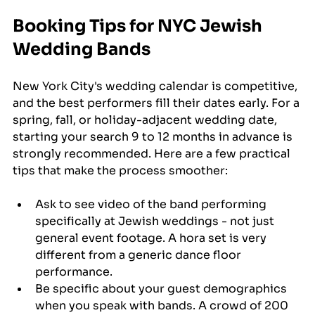
Booking Tips for NYC Jewish 
Wedding Bands
New York City's wedding calendar is competitive, 
and the best performers fill their dates early. For a 
spring, fall, or holiday-adjacent wedding date, 
starting your search 9 to 12 months in advance is 
strongly recommended. Here are a few practical 
tips that make the process smoother:
Ask to see video of the band performing 
specifically at Jewish weddings - not just 
general event footage. A hora set is very 
different from a generic dance floor 
performance.
Be specific about your guest demographics 
when you speak with bands. A crowd of 200 