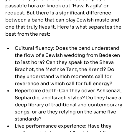
passable hora or knock out 'Hava Nagila' on 
request. But there is a significant difference 
between a band that can play Jewish music and 
one that truly lives it. Here is what separates the 
best from the rest:
Cultural fluency: Does the band understand 
the flow of a Jewish wedding from Bedeken 
to last hora? Can they speak to the Sheva 
Brachot, the Mezinke Tanz, the Krenzl? Do 
they understand which moments call for 
reverence and which call for full energy?
Repertoire depth: Can they cover Ashkenazi, 
Sephardic, and Israeli styles? Do they have a 
deep library of traditional and contemporary 
songs, or are they relying on the same five 
standards?
Live performance experience: Have they 