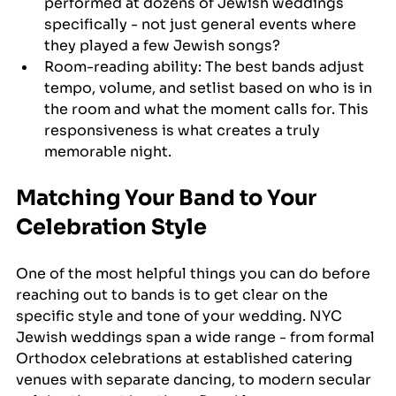
performed at dozens of Jewish weddings 
specifically - not just general events where 
they played a few Jewish songs?
Room-reading ability: The best bands adjust 
tempo, volume, and setlist based on who is in 
the room and what the moment calls for. This 
responsiveness is what creates a truly 
memorable night.
Matching Your Band to Your 
Celebration Style
One of the most helpful things you can do before 
reaching out to bands is to get clear on the 
specific style and tone of your wedding. NYC 
Jewish weddings span a wide range - from formal 
Orthodox celebrations at established catering 
venues with separate dancing, to modern secular 