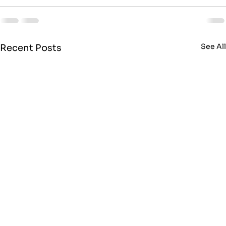
See Al
Recent Posts