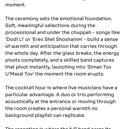
moment.
The ceremony sets the emotional foundation. 
Soft, meaningful selections during the 
processional and under the chuppah - songs like 
'Dodi Li' or 'Erev Shel Shoshanim' - build a sense 
of warmth and anticipation that carries through 
the whole day. After the glass breaks, the energy 
pivots completely, and a skilled band captures 
that pivot instantly, launching into 'Siman Tov 
U'Mazal Tov' the moment the room erupts.
The cocktail hour is where live musicians have a 
particular advantage. A duo or trio performing 
acoustically at the entrance or moving through 
the room creates a personal warmth no 
background playlist can replicate.