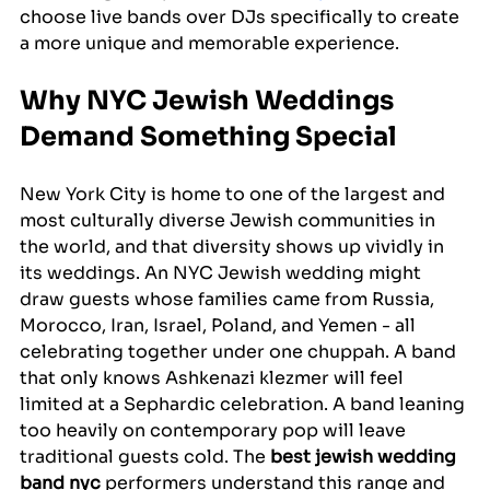
choose live bands over DJs specifically to create 
a more unique and memorable experience.
Why NYC Jewish Weddings 
Demand Something Special
New York City is home to one of the largest and 
most culturally diverse Jewish communities in 
the world, and that diversity shows up vividly in 
its weddings. An NYC Jewish wedding might 
draw guests whose families came from Russia, 
Morocco, Iran, Israel, Poland, and Yemen - all 
celebrating together under one chuppah. A band 
that only knows Ashkenazi klezmer will feel 
limited at a Sephardic celebration. A band leaning 
too heavily on contemporary pop will leave 
traditional guests cold. The 
best jewish wedding 
band nyc
 performers understand this range and 