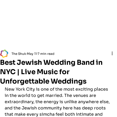
The Shuk
May 11
7 min read
Best Jewish Wedding Band in
NYC | Live Music for
Unforgettable Weddings
New York City is one of the most exciting places 
in the world to get married. The venues are 
extraordinary, the energy is unlike anywhere else, 
and the Jewish community here has deep roots 
that make every simcha feel both intimate and 