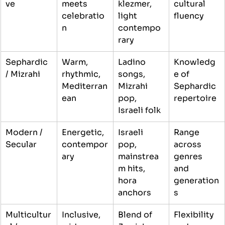
ve
meets 
klezmer, 
cultural 
celebratio
light 
fluency
n
contempo
rary
Sephardic 
Warm, 
Ladino 
Knowledg
/ Mizrahi
rhythmic, 
songs, 
e of 
Mediterran
Mizrahi 
Sephardic 
ean
pop, 
repertoire
Israeli folk
Modern / 
Energetic, 
Israeli 
Range 
Secular
contempor
pop, 
across 
ary
mainstrea
genres 
m hits, 
and 
hora 
generation
anchors
s
Multicultur
Inclusive, 
Blend of 
Flexibility 