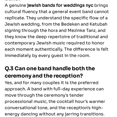
A genuine 
jewish bands for weddings nyc
 brings 
cultural fluency that a general event band cannot 
replicate. They understand the specific flow of a 
Jewish wedding, from the Bedeken and Ketubah 
signing through the hora and Mezinke Tanz, and 
they know the deep repertoire of traditional and 
contemporary Jewish music required to honor 
each moment authentically. The difference is felt 
immediately by every guest in the room.
Q.3 Can one band handle both the 
ceremony and the reception?
Yes, and for many couples it is the preferred 
approach. A band with full-day experience can 
move through the ceremony's tender 
processional music, the cocktail hour's warmer 
conversational tone, and the reception's high-
energy dancing without any jarring transitions. 