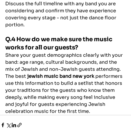
Discuss the full timeline with any band you are 
considering and confirm they have experience 
covering every stage - not just the dance floor 
portion.
Q.4 How do we make sure the music 
works for all our guests?
Share your guest demographics clearly with your 
band: age range, cultural backgrounds, and the 
mix of Jewish and non-Jewish guests attending. 
The best 
jewish music band new york
 performers 
use this information to build a setlist that honors 
your traditions for the guests who know them 
deeply, while making every song feel inclusive 
and joyful for guests experiencing Jewish 
celebration music for the first time.