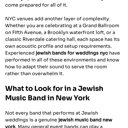
come prepared for all of it.
NYC venues add another layer of complexity. 
Whether you are celebrating at a Grand Ballroom 
on Fifth Avenue, a Brooklyn waterfront loft, or a 
classic Riverdale catering hall, each space has its 
own acoustic profile and setup requirements. 
Experienced 
jewish bands for weddings nyc
 have 
performed in all of these environments and know 
how to adapt their sound to serve the room 
rather than overwhelm it.
What to Look for in a Jewish 
Music Band in New York
Not every band that performs at Jewish 
weddings is a genuine 
jewish music band new 
york
. Many general event bands can play a 