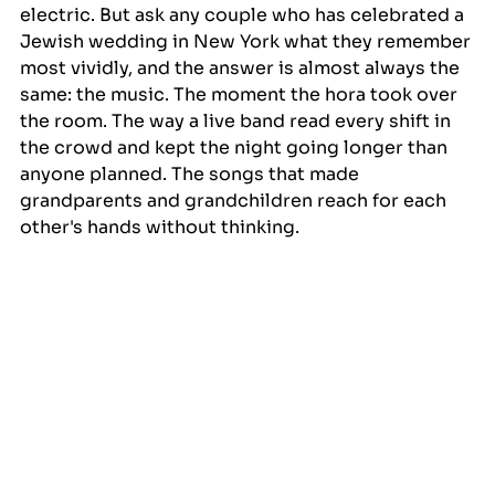
electric. But ask any couple who has celebrated a 
Jewish wedding in New York what they remember 
most vividly, and the answer is almost always the 
same: the music. The moment the hora took over 
the room. The way a live band read every shift in 
the crowd and kept the night going longer than 
anyone planned. The songs that made 
grandparents and grandchildren reach for each 
other's hands without thinking.