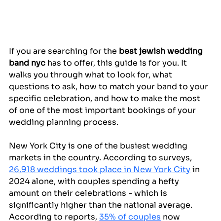
If you are searching for the 
best jewish wedding 
band nyc
 has to offer, this guide is for you. It 
walks you through what to look for, what 
questions to ask, how to match your band to your 
specific celebration, and how to make the most 
of one of the most important bookings of your 
wedding planning process.
New York City is one of the busiest wedding 
markets in the country. According to surveys, 
26,918 weddings took place in New York City
 in 
2024 alone, with couples spending a hefty 
amount on their celebrations - which is 
significantly higher than the national average. 
According to reports, 
35% of couples
 now 