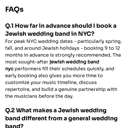
FAQs
Q.1 How far in advance should I book a 
Jewish wedding band in NYC?
For peak NYC wedding dates - particularly spring, 
fall, and around Jewish holidays - booking 9 to 12 
months in advance is strongly recommended. The 
most sought-after 
jewish wedding band 
nyc
 performers fill their schedules quickly, and 
early booking also gives you more time to 
customize your music timeline, discuss 
repertoire, and build a genuine partnership with 
the musicians before the day.
Q.2 What makes a Jewish wedding 
band different from a general wedding 
band?