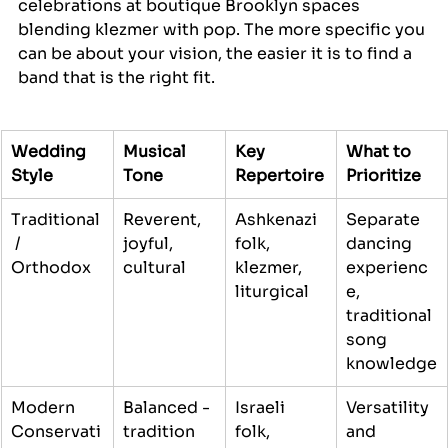
celebrations at boutique Brooklyn spaces 
blending klezmer with pop. The more specific you 
can be about your vision, the easier it is to find a 
band that is the right fit.
Wedding 
Musical 
Key 
What to 
Style
Tone
Repertoire
Prioritize
Traditional
Reverent, 
Ashkenazi 
Separate 
 / 
joyful, 
folk, 
dancing 
Orthodox
cultural
klezmer, 
experienc
liturgical
e, 
traditional 
song 
knowledge
Modern 
Balanced - 
Israeli 
Versatility 
Conservati
tradition 
folk, 
and 