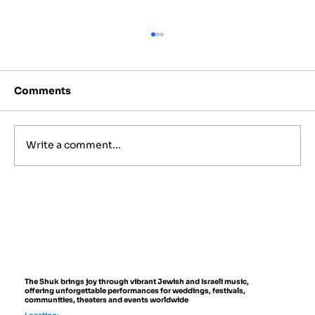
Comments
Write a comment...
Israeli Folk Instruments You'll Hear
at Live Events
The Shuk brings joy through vibrant Jewish and Israeli music,
offering unforgettable performances for weddings, festivals,
communities, theaters and events worldwide