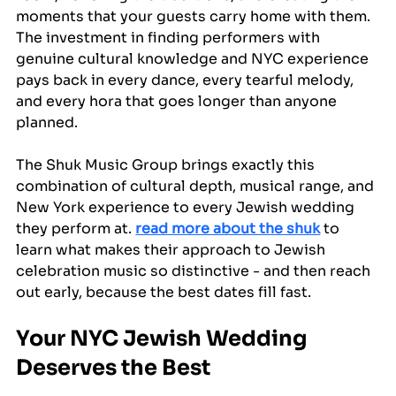
moments that your guests carry home with them. 
The investment in finding performers with 
genuine cultural knowledge and NYC experience 
pays back in every dance, every tearful melody, 
and every hora that goes longer than anyone 
planned.
The Shuk Music Group brings exactly this 
combination of cultural depth, musical range, and 
New York experience to every Jewish wedding 
they perform at. 
read more about the shuk
 to 
learn what makes their approach to Jewish 
celebration music so distinctive - and then reach 
out early, because the best dates fill fast.
Your NYC Jewish Wedding 
Deserves the Best