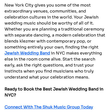
New York City gives you some of the most 
extraordinary venues, communities, and 
celebration cultures in the world. Your Jewish 
wedding music should be worthy of all of it. 
Whether you are planning a traditional ceremony 
with separate dancing, a modern celebration that 
blends klezmer with contemporary pop, or 
something entirely your own, finding the right 
Jewish Wedding Band
 in NYC makes everything 
else in the room come alive. Start the search 
early, ask the right questions, and trust your 
instincts when you find musicians who truly 
understand what your celebration means.
Ready to Book the Best Jewish Wedding Band in 
NYC?
Connect With The Shuk Music Group Today