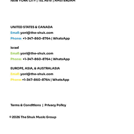
NEW YORK CITY | TEL AVIV | AMSTERDAM
UNITED STATES & CANADA
Email:
yoni@the-shuk.com
Phone:
+1-347-860-8764
|
WhatsApp
Israel
Email:
yoni@the-shuk.com
Phone:
+1-347-860-8764
|
WhatsApp
EUROPE, ASIA, & AUSTRALASIA
Email:
yoni@the-shuk.com
Phone:
+1-347-860-8764
|
WhatsApp
Terms & Conditions
|
Privacy Policy
© 2026 The Shuk Music Group