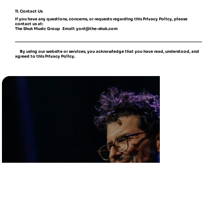
11. Contact Us
If you have any questions, concerns, or requests regarding this Privacy Policy, please
contact us at:
The Shuk Music Group Email: yoni@the-shuk.com
By using our website or services, you acknowledge that you have read, understood, and
agreed to this Privacy Policy.