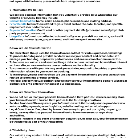
not agree with the terms, please refrain from using our site or services.
1. Information We Collect
We collect personal information that you voluntarily provide to us when using our
website or services. This may include:
Contact Information
:
Name, email address, phone number, and mailing address.
Event Details:
Information related to your event such as the date, location, and specific
requirements for performances.
Payment Information:
Credit card or other payment details (processed securely by third-
party payment processors).
Usage Data:
Information collected automatically when you visit our website, such as IP
addresses, browser types, pages viewed, and the time spent on our site.
2. How We Use Your Information
The Shuk Music Group uses the information we collect for various purposes, including:
To process bookings and provide services: We use your contact and event details to
manage your booking, prepare for performances, and ensure smooth communication.
To improve our website and services: Usage data helps us understand how visitors interact
with our site, so we can enhance user experience and functionality.
To communicate with you: We may send you updates, respond to inquiries, or provide
information related to your event or booking.
To manage payments and invoices: We use payment information to process transactions
related to bookings or other services.
For legal and contractual obligations: We may use your information to comply with legal
obligations or to enforce the terms of our agreements.
3. How We Share Your Information
We do not sell or rent your personal information to third parties. However, we may share
your information with trusted third parties in the following situations:
Service Providers: We may share your information with third-party service providers who
assist us with payments, event logistics, website hosting, or technical support.
Legal Compliance: If required by law or if necessary to protect our rights, property, or
safety, we may disclose personal information to law enforcement or regulatory
authorities.
Business Transfers: In the event of a merger, acquisition, or asset sale, your information may
be transferred as part of that transaction.
4. Third-Party Links
Our website may contain links to external websites or services operated by third parties.