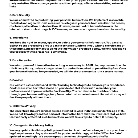
Please note that we are not responsible for the privacy practices or content of these third-
party websites. We encourage you to read their privacy policies when visiting external
links.
5. Data Security
We are committed to protecting your personal information. We implement reasonable
technical and organizational measures to safeguard your data from unauthorized access,
disclosure, alteration, or destruction. However, no method of transmission over the
internet or electronic storage is 100% secure, and we cannot guarantee absolute security.
6. Your Rights
You have the right to access, update, or delete your personal information. You can also
object to the processing of your data in certain situations. If you wish to exercise any of
these rights, please contact us using the information provided below. We will respond to
your request within a reasonable timeframe.
7. Data Retention
We retain personal information for as long as necessary to fulfill the purposes outlined in
this Privacy Policy, unless a longer retention period is required or permitted by law. Once
your information is no longer needed, we will delete or anonymize it in a secure manner.
8. Cookies
Our website uses cookies and similar tracking technologies to enhance your experience.
Cookies are small text files stored on your device that allow us to remember your
preferences and improve website functionality. You can choose to disable cookies
through your browser settings, but please note that some features of the website may not
function properly without them.
9. Children's Privacy
The Shuk Music Group’s services are not directed toward individuals under the age of 16.
We do not knowingly collect personal information from children. If we learn that we have
inadvertently collected such information, we will take steps to delete it promptly.
10. Changes to this Privacy Policy
We may update this Privacy Policy from time to time to reflect changes in our practices or
legal requirements. Any updates will be posted on this page, with the "Effective Date"
updated accordingly. We encourage you to review this policy periodically.