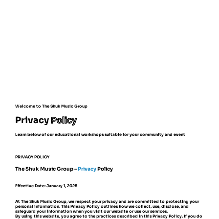
Welcome to The Shuk Music Group
Privacy
Policy
Learn below of our educational workshops suitable for your community and event
PRIVACY POLICY
The Shuk Music Group –
Privacy
Policy
Effective Date: January 1, 2025
At The Shuk Music Group, we respect your privacy and are committed to protecting your
personal information. This Privacy Policy outlines how we collect, use, disclose, and
safeguard your information when you visit our website or use our services.
By using this website, you agree to the practices described in this Privacy Policy. If you do