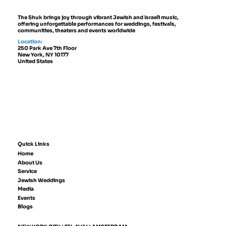
The Shuk brings joy through vibrant Jewish and Israeli music,
offering unforgettable performances for weddings, festivals,
communities, theaters and events worldwide
Location:
250 Park Ave 7th Floor
New York, NY 10177
United States
Quick Links
Home
About Us
Service
Jewish Weddings
Media
Events
Blogs