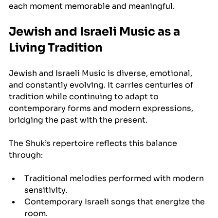
each moment memorable and meaningful.
Jewish and Israeli Music as a 
Living Tradition
Jewish and Israeli Music is diverse, emotional, 
and constantly evolving. It carries centuries of 
tradition while continuing to adapt to 
contemporary forms and modern expressions, 
bridging the past with the present.
The Shuk’s repertoire reflects this balance 
through:
Traditional melodies performed with modern 
sensitivity.
Contemporary Israeli songs that energize the 
room.