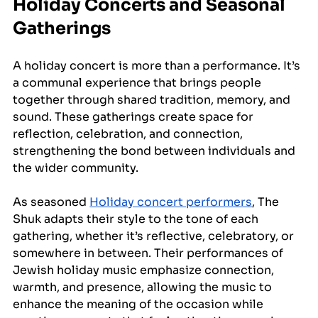
Holiday Concerts and Seasonal 
Gatherings
A holiday concert is more than a performance. It’s 
a communal experience that brings people 
together through shared tradition, memory, and 
sound. These gatherings create space for 
reflection, celebration, and connection, 
strengthening the bond between individuals and 
the wider community. 
As seasoned 
Holiday concert performers
, The 
Shuk adapts their style to the tone of each 
gathering, whether it’s reflective, celebratory, or 
somewhere in between. Their performances of 
Jewish holiday music emphasize connection, 
warmth, and presence, allowing the music to 
enhance the meaning of the occasion while 