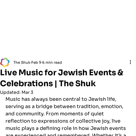
The Shuk
Feb 9
6 min read
Live Music for Jewish Events &
Celebrations | The Shuk
Updated:
Mar 3
Music has always been central to Jewish life, 
serving as a bridge between tradition, emotion, 
and community. From moments of quiet 
reflection to expressions of collective joy, live 
music plays a defining role in how Jewish events 
are experienced and remembered. Whether it’s a 