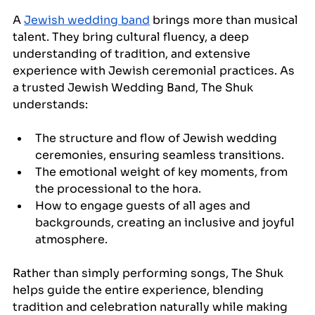
A 
Jewish wedding band
 brings more than musical 
talent. They bring cultural fluency, a deep 
understanding of tradition, and extensive 
experience with Jewish ceremonial practices. As 
a trusted Jewish Wedding Band, The Shuk 
understands:
The structure and flow of Jewish wedding 
ceremonies, ensuring seamless transitions.
The emotional weight of key moments, from 
the processional to the hora.
How to engage guests of all ages and 
backgrounds, creating an inclusive and joyful 
atmosphere.
Rather than simply performing songs, The Shuk 
helps guide the entire experience, blending 
tradition and celebration naturally while making 