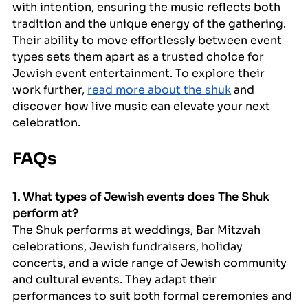
with intention, ensuring the music reflects both 
tradition and the unique energy of the gathering. 
Their ability to move effortlessly between event 
types sets them apart as a trusted choice for 
Jewish event entertainment. To explore their 
work further, 
read more about the shuk
 and 
discover how live music can elevate your next 
celebration.
FAQs
1. What types of Jewish events does The Shuk 
perform at?
The Shuk performs at weddings, Bar Mitzvah 
celebrations, Jewish fundraisers, holiday 
concerts, and a wide range of Jewish community 
and cultural events. They adapt their 
performances to suit both formal ceremonies and 