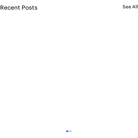
See Al
Recent Posts