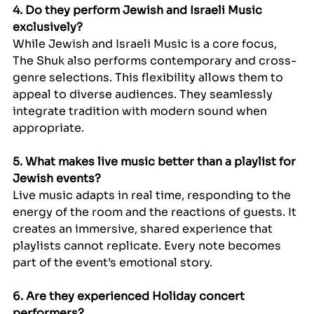
4. Do they perform Jewish and Israeli Music 
exclusively?
While Jewish and Israeli Music is a core focus, 
The Shuk also performs contemporary and cross-
genre selections. This flexibility allows them to 
appeal to diverse audiences. They seamlessly 
integrate tradition with modern sound when 
appropriate.
5. What makes live music better than a playlist for 
Jewish events?
Live music adapts in real time, responding to the 
energy of the room and the reactions of guests. It 
creates an immersive, shared experience that 
playlists cannot replicate. Every note becomes 
part of the event’s emotional story.
6. Are they experienced Holiday concert 
performers?