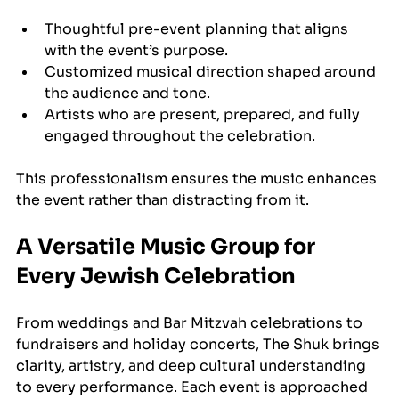
Thoughtful pre-event planning that aligns 
with the event’s purpose.
Customized musical direction shaped around 
the audience and tone.
Artists who are present, prepared, and fully 
engaged throughout the celebration.
This professionalism ensures the music enhances 
the event rather than distracting from it.
A Versatile Music Group for 
Every Jewish Celebration
From weddings and Bar Mitzvah celebrations to 
fundraisers and holiday concerts, The Shuk brings 
clarity, artistry, and deep cultural understanding 
to every performance. Each event is approached 