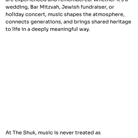
wedding, Bar Mitzvah, Jewish fundraiser, or 
holiday concert, music shapes the atmosphere, 
connects generations, and brings shared heritage 
to life in a deeply meaningful way.
At The Shuk, music is never treated as 