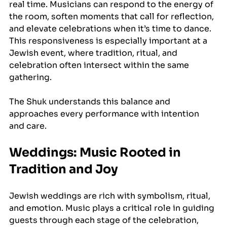
real time. Musicians can respond to the energy of 
the room, soften moments that call for reflection, 
and elevate celebrations when it’s time to dance. 
This responsiveness is especially important at a 
Jewish event, where tradition, ritual, and 
celebration often intersect within the same 
gathering.
The Shuk understands this balance and 
approaches every performance with intention 
and care.
Weddings: Music Rooted in 
Tradition and Joy
Jewish weddings are rich with symbolism, ritual, 
and emotion. Music plays a critical role in guiding 
guests through each stage of the celebration, 