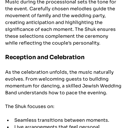
Music during the processional sets the tone for 
the event. Carefully chosen melodies guide the 
movement of family and the wedding party, 
creating anticipation and highlighting the 
significance of each moment. The Shuk ensures 
these selections complement the ceremony 
while reflecting the couple’s personality.
Reception and Celebration
As the celebration unfolds, the music naturally 
evolves. From welcoming guests to building 
momentum for dancing, a skilled Jewish Wedding 
Band understands how to pace the evening.
The Shuk focuses on:
Seamless transitions between moments.
Live arrangements that feel personal.