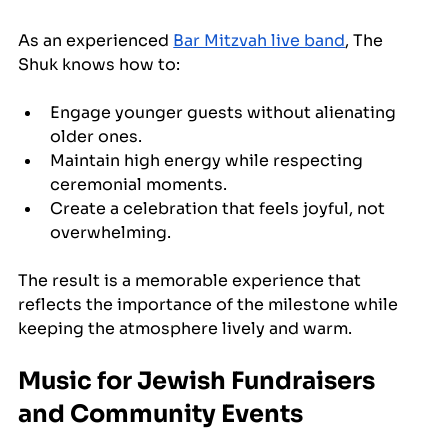
As an experienced 
Bar Mitzvah live band
, The 
Shuk knows how to:
Engage younger guests without alienating 
older ones.
Maintain high energy while respecting 
ceremonial moments.
Create a celebration that feels joyful, not 
overwhelming.
The result is a memorable experience that 
reflects the importance of the milestone while 
keeping the atmosphere lively and warm.
Music for Jewish Fundraisers 
and Community Events