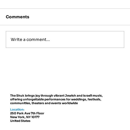
Comments
Write a comment...
Best Jewish Wedding Venues in
NYC, The Hamptons and New
Jersey (2027 to 2028 Guide)
The Shuk brings joy through vibrant Jewish and Israeli music,
offering unforgettable performances for weddings, festivals,
communities, theaters and events worldwide
Location:
250 Park Ave 7th Floor
New York, NY 10177
United States