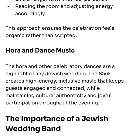
Reading the room and adjusting energy 
accordingly.
This approach ensures the celebration feels 
organic rather than scripted.
Hora and Dance Music
The hora and other celebratory dances are a 
highlight of any Jewish wedding. The Shuk 
creates high-energy, inclusive music that keeps 
guests engaged and connected, while 
maintaining cultural authenticity and joyful 
participation throughout the evening.
The Importance of a Jewish 
Wedding Band