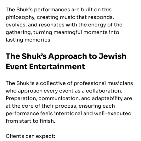
The Shuk’s performances are built on this 
philosophy, creating music that responds, 
evolves, and resonates with the energy of the 
gathering, turning meaningful moments into 
lasting memories.
The Shuk’s Approach to Jewish 
Event Entertainment
The Shuk is a collective of professional musicians 
who approach every event as a collaboration. 
Preparation, communication, and adaptability are 
at the core of their process, ensuring each 
performance feels intentional and well-executed 
from start to finish.
Clients can expect: