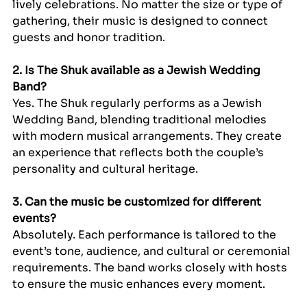
lively celebrations. No matter the size or type of 
gathering, their music is designed to connect 
guests and honor tradition.
2. Is The Shuk available as a Jewish Wedding 
Band?
Yes. The Shuk regularly performs as a Jewish 
Wedding Band, blending traditional melodies 
with modern musical arrangements. They create 
an experience that reflects both the couple’s 
personality and cultural heritage.
3. Can the music be customized for different 
events?
Absolutely. Each performance is tailored to the 
event’s tone, audience, and cultural or ceremonial 
requirements. The band works closely with hosts 
to ensure the music enhances every moment.