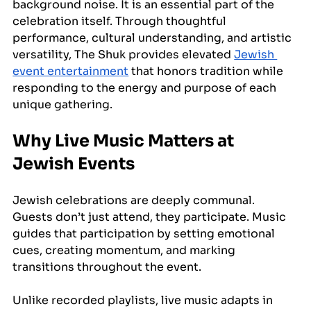
background noise. It is an essential part of the 
celebration itself. Through thoughtful 
performance, cultural understanding, and artistic 
versatility, The Shuk provides elevated 
Jewish 
event entertainment
 that honors tradition while 
responding to the energy and purpose of each 
unique gathering.
Why Live Music Matters at 
Jewish Events
Jewish celebrations are deeply communal. 
Guests don’t just attend, they participate. Music 
guides that participation by setting emotional 
cues, creating momentum, and marking 
transitions throughout the event.
Unlike recorded playlists, live music adapts in 