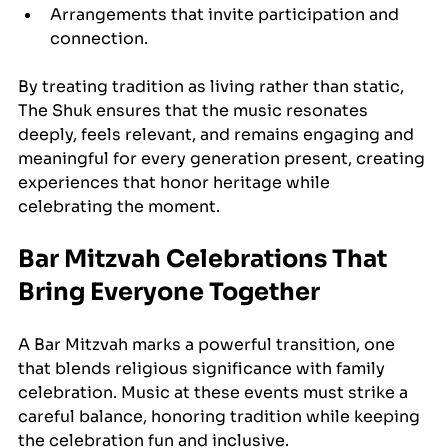
Arrangements that invite participation and 
connection.
By treating tradition as living rather than static, 
The Shuk ensures that the music resonates 
deeply, feels relevant, and remains engaging and 
meaningful for every generation present, creating 
experiences that honor heritage while 
celebrating the moment.
Bar Mitzvah Celebrations That 
Bring Everyone Together
A Bar Mitzvah marks a powerful transition, one 
that blends religious significance with family 
celebration. Music at these events must strike a 
careful balance, honoring tradition while keeping 
the celebration fun and inclusive.