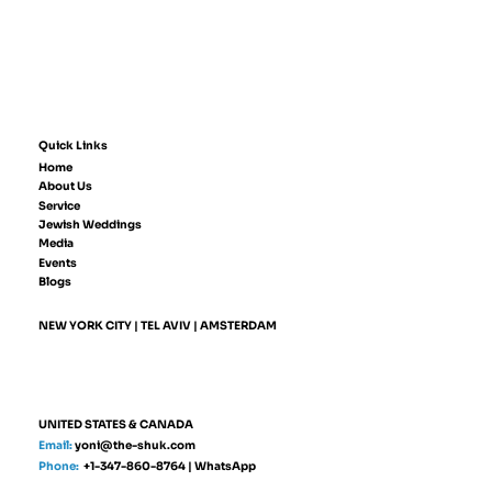
Quick Links
Home
About Us
Service
Jewish Weddings
Media
Events
Blogs
NEW YORK CITY | TEL AVIV | AMSTERDAM
UNITED STATES & CANADA
Email:
yoni@the-shuk.com
Phone:
+1-347-860-8764
|
WhatsApp