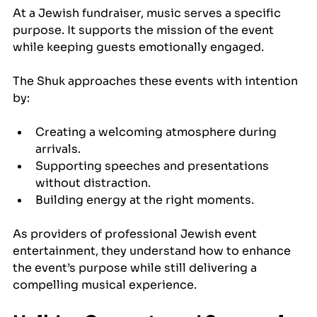
At a Jewish fundraiser, music serves a specific 
purpose. It supports the mission of the event 
while keeping guests emotionally engaged.
The Shuk approaches these events with intention 
by:
Creating a welcoming atmosphere during 
arrivals.
Supporting speeches and presentations 
without distraction.
Building energy at the right moments.
As providers of professional Jewish event 
entertainment, they understand how to enhance 
the event’s purpose while still delivering a 
compelling musical experience.