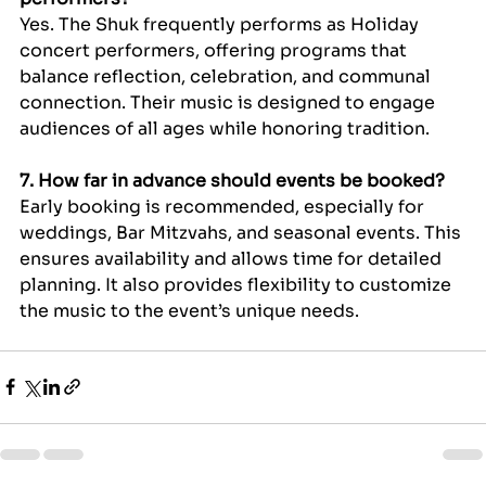
Yes. The Shuk frequently performs as Holiday 
concert performers, offering programs that 
balance reflection, celebration, and communal 
connection. Their music is designed to engage 
audiences of all ages while honoring tradition.
7. How far in advance should events be booked?
Early booking is recommended, especially for 
weddings, Bar Mitzvahs, and seasonal events. This 
ensures availability and allows time for detailed 
planning. It also provides flexibility to customize 
the music to the event’s unique needs.