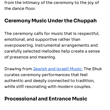
from the intimacy of the ceremony to the joy of 
the dance floor.
Ceremony Music Under the Chuppah
The ceremony calls for music that is respectful, 
emotional, and supportive rather than 
overpowering. Instrumental arrangements and 
carefully selected melodies help create a sense 
of presence and meaning.
Drawing from 
Jewish and Israeli Music
,
 The Shuk 
curates ceremony performances that feel 
authentic and deeply connected to tradition, 
while still resonating with modern couples.
Processional and Entrance Music