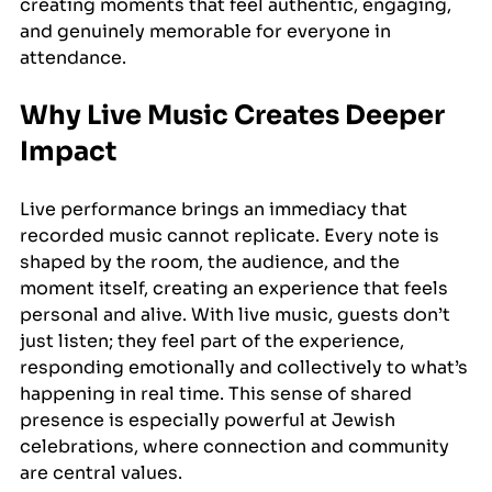
creating moments that feel authentic, engaging, 
and genuinely memorable for everyone in 
attendance.
Why Live Music Creates Deeper 
Impact
Live performance brings an immediacy that 
recorded music cannot replicate. Every note is 
shaped by the room, the audience, and the 
moment itself, creating an experience that feels 
personal and alive. With live music, guests don’t 
just listen; they feel part of the experience, 
responding emotionally and collectively to what’s 
happening in real time. This sense of shared 
presence is especially powerful at Jewish 
celebrations, where connection and community 
are central values. 