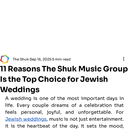
The Shuk
Sep 16, 2025
5 min read
11 Reasons The Shuk Music Group
Is the Top Choice for Jewish
Weddings
A wedding is one of the most important days in 
life. Every couple dreams of a celebration that 
feels personal, joyful, and unforgettable. For 
Jewish weddings
, music is not just entertainment. 
It is the heartbeat of the day. It sets the mood, 