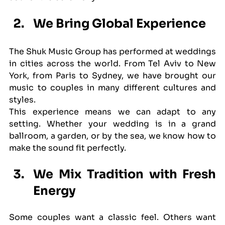
We Bring Global Experience
The Shuk Music Group has performed at weddings 
in cities across the world. From Tel Aviv to New 
York, from Paris to Sydney, we have brought our 
music to couples in many different cultures and 
styles.
This experience means we can adapt to any 
setting. Whether your wedding is in a grand 
ballroom, a garden, or by the sea, we know how to 
make the sound fit perfectly.
We Mix Tradition with Fresh 
Energy
Some couples want a classic feel. Others want 