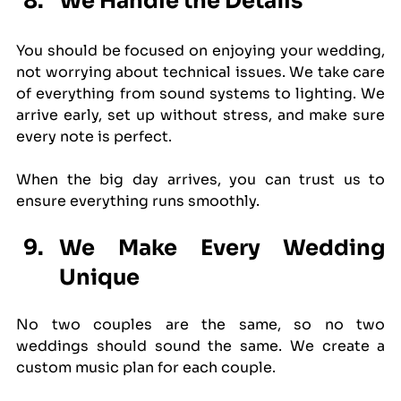
We Handle the Details
You should be focused on enjoying your wedding, 
not worrying about technical issues. We take care 
of everything from sound systems to lighting. We 
arrive early, set up without stress, and make sure 
every note is perfect.
When the big day arrives, you can trust us to 
ensure everything runs smoothly.
We Make Every Wedding 
Unique
No two couples are the same, so no two 
weddings should sound the same. We create a 
custom music plan for each couple.