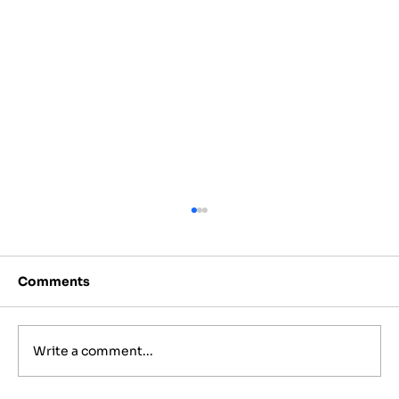
Comments
Write a comment...