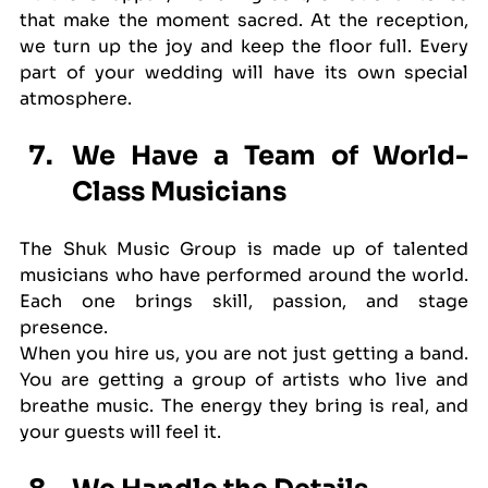
that make the moment sacred. At the reception, 
we turn up the joy and keep the floor full. Every 
part of your wedding will have its own special 
atmosphere.
We Have a Team of World-
Class Musicians
The Shuk Music Group is made up of talented 
musicians who have performed around the world. 
Each one brings skill, passion, and stage 
presence.
When you hire us, you are not just getting a band. 
You are getting a group of artists who live and 
breathe music. The energy they bring is real, and 
your guests will feel it.