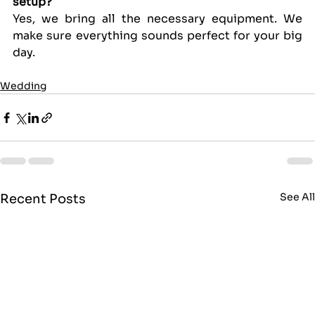
setup?
Yes, we bring all the necessary equipment. We 
make sure everything sounds perfect for your big 
day.
Wedding
See Al
Recent Posts