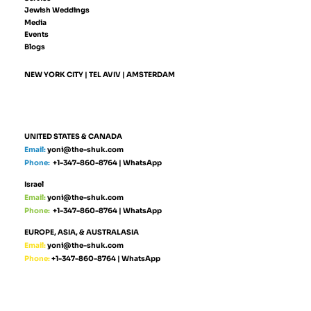
Jewish Weddings
Media
Events
Blogs
NEW YORK CITY | TEL AVIV | AMSTERDAM
UNITED STATES & CANADA
Email:
yoni@the-shuk.com
Phone:
+1-347-860-8764
|
WhatsApp
Israel
Email:
yoni@the-shuk.com
Phone:
+1-347-860-8764
|
WhatsApp
EUROPE, ASIA, & AUSTRALASIA
Email:
yoni@the-shuk.com
Phone:
+1-347-860-8764
|
WhatsApp