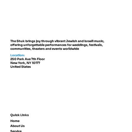
Don't Plan a Jewish Wedding
Without Music — Here's Why
The Shuk brings joy through vibrant Jewish and Israeli music,
offering unforgettable performances for weddings, festivals,
communities, theaters and events worldwide
Location:
250 Park Ave 7th Floor
New York, NY 10177
United States
Quick Links
Home
About Us
Service