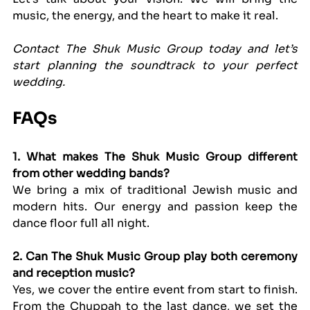
music, the energy, and the heart to make it real.
Contact The Shuk Music Group today and let’s 
start planning the soundtrack to your perfect 
wedding.
FAQs
1. What makes The Shuk Music Group different 
from other wedding bands?
We bring a mix of traditional Jewish music and 
modern hits. Our energy and passion keep the 
dance floor full all night.
2. Can The Shuk Music Group play both ceremony 
and reception music?
Yes, we cover the entire event from start to finish. 
From the Chuppah to the last dance, we set the 