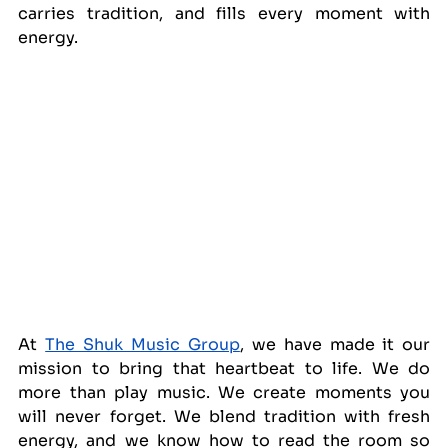
carries tradition, and fills every moment with 
energy.
At 
The Shuk Music Group
, we have made it our 
mission to bring that heartbeat to life. We do 
more than play music. We create moments you 
will never forget. We blend tradition with fresh 
energy, and we know how to read the room so 