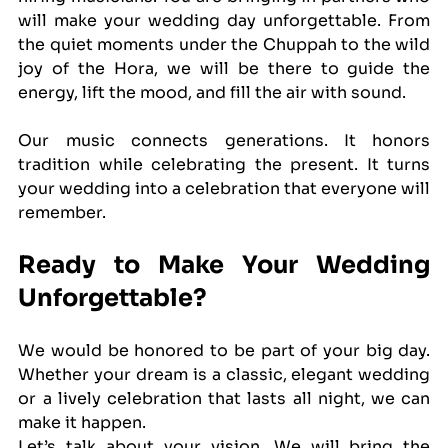
will make your wedding day unforgettable. From 
the quiet moments under the Chuppah to the wild 
joy of the Hora, we will be there to guide the 
energy, lift the mood, and fill the air with sound.
Our music connects generations. It honors 
tradition while celebrating the present. It turns 
your wedding into a celebration that everyone will 
remember.
Ready to Make Your Wedding 
Unforgettable?
We would be honored to be part of your big day. 
Whether your dream is a classic, elegant wedding 
or a lively celebration that lasts all night, we can 
make it happen.
Let’s talk about your vision. We will bring the 