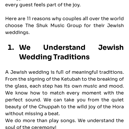
every guest feels part of the joy. 
Here are 11 reasons why couples all over the world 
choose The Shuk Music Group for their Jewish 
weddings.
We Understand Jewish 
Wedding Traditions
A Jewish wedding is full of meaningful traditions. 
From the signing of the Ketubah to the breaking of 
the glass, each step has its own music and mood. 
We know how to match every moment with the 
perfect sound. We can take you from the quiet 
beauty of the Chuppah to the wild joy of the Hora 
without missing a beat.
We do more than play songs. We understand the 
soul of the ceremony!