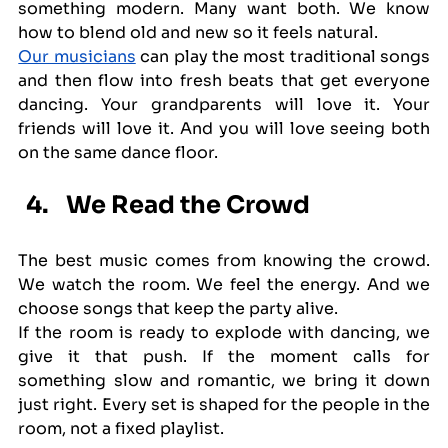
something modern. Many want both. We know 
how to blend old and new so it feels natural.
Our musicians
 can play the most traditional songs 
and then flow into fresh beats that get everyone 
dancing. Your grandparents will love it. Your 
friends will love it. And you will love seeing both 
on the same dance floor.
We Read the Crowd
The best music comes from knowing the crowd. 
We watch the room. We feel the energy. And we 
choose songs that keep the party alive.
If the room is ready to explode with dancing, we 
give it that push. If the moment calls for 
something slow and romantic, we bring it down 
just right. Every set is shaped for the people in the 
room, not a fixed playlist.