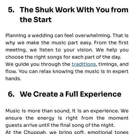
The Shuk Work With You from 
the Start
Planning a wedding can feel overwhelming. That is 
why we make the music part easy. From the first 
meeting, we listen to your vision. We help you 
choose the right songs for each part of the day.
We guide you through the 
traditions
, timings, and 
flow. You can relax knowing the music is in expert 
hands.
We Create a Full Experience
Music is more than sound, it is an experience. We 
ensure the energy is right from the moment 
guests arrive until the final song of the night.
At the Chuppah, we bring soft, emotional tones 