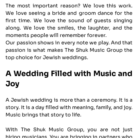
The most important reason? We love this work. 
We love seeing a bride and groom dance for the 
first time. We love the sound of guests singing 
along. We love the smiles, the laughter, and the 
moments people will remember forever.
Our passion shows in every note we play. And that 
passion is what makes The Shuk Music Group the 
top choice for Jewish weddings.
A Wedding Filled with Music and 
Joy
A Jewish wedding is more than a ceremony. It is a 
story. It is a day filled with meaning, family, and joy. 
Music brings that story to life.
With The Shuk Music Group, you are not just 
hiring musicians. You are bringing in partners who 