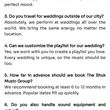
perfect mood.
3. Do you travel for weddings outside of our city?
Absolutely, we perform at weddings all over the 
world. We bring the same energy no matter the 
location.
4. Can we customize the playlist for our wedding?
Yes, we work with you to create a playlist you love. 
Every wedding is unique, so the music should be 
too.
5. How far in advance should we book The Shuk 
Music Group?
We recommend booking at least 6 to 12 months in 
advance. Popular dates fill up quickly.
6. Do you also handle sound equipment and 