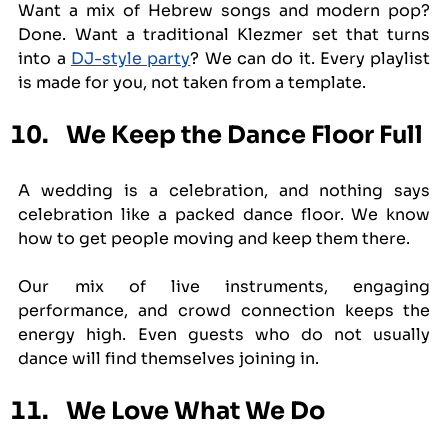
Want a mix of Hebrew songs and modern pop? 
Done. Want a traditional Klezmer set that turns 
into a 
DJ-style party
? We can do it. Every playlist 
is made for you, not taken from a template.
We Keep the Dance Floor Full
A wedding is a celebration, and nothing says 
celebration like a packed dance floor. We know 
how to get people moving and keep them there.
Our mix of live instruments, engaging 
performance, and crowd connection keeps the 
energy high. Even guests who do not usually 
dance will find themselves joining in.
We Love What We Do