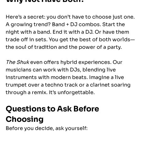
Here’s a secret: you don’t have to choose just one.
A growing trend? Band + DJ combos. Start the 
night with a band. End it with a DJ. Or have them 
trade off in sets. You get the best of both worlds—
the soul of tradition and the power of a party.
The Shuk
 even offers hybrid experiences. Our 
musicians can work with DJs, blending live 
instruments with modern beats. Imagine a live 
trumpet over a techno track or a clarinet soaring 
through a remix. It’s unforgettable.
Questions to Ask Before 
Choosing
Before you decide, ask yourself: