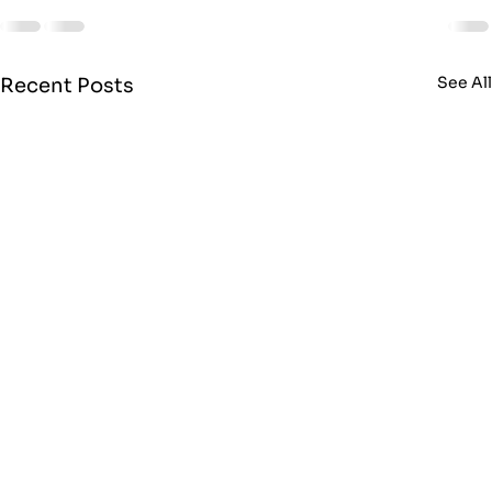
See Al
Recent Posts