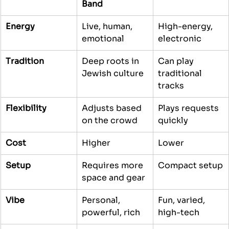
Band
Energy
Live, human, 
High-energy, 
emotional
electronic
Tradition
Deep roots in 
Can play 
Jewish culture
traditional 
tracks
Flexibility
Adjusts based 
Plays requests 
on the crowd
quickly
Cost
Higher
Lower
Setup
Requires more 
Compact setup
space and gear
Vibe
Personal, 
Fun, varied, 
powerful, rich
high-tech