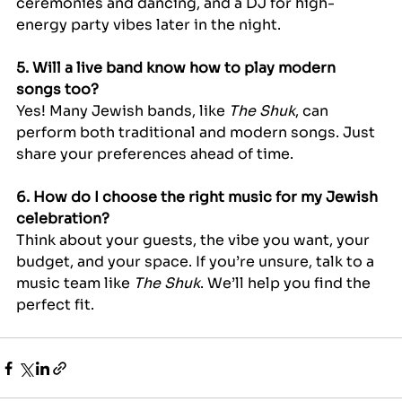
ceremonies and dancing, and a DJ for high-
energy party vibes later in the night.
5. Will a live band know how to play modern 
songs too?
Yes! Many Jewish bands, like 
The Shuk
, can 
perform both traditional and modern songs. Just 
share your preferences ahead of time.
6. How do I choose the right music for my Jewish 
celebration?
Think about your guests, the vibe you want, your 
budget, and your space. If you’re unsure, talk to a 
music team like 
The Shuk
. We’ll help you find the 
perfect fit.