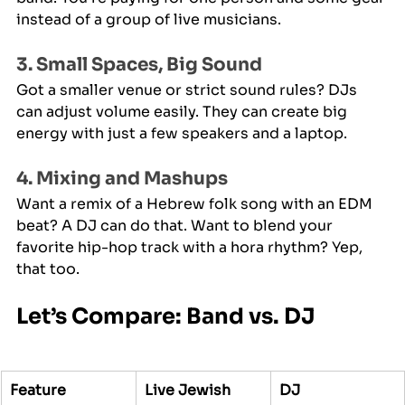
instead of a group of live musicians.
3. Small Spaces, Big Sound
Got a smaller venue or strict sound rules? DJs 
can adjust volume easily. They can create big 
energy with just a few speakers and a laptop.
4. Mixing and Mashups
Want a remix of a Hebrew folk song with an EDM 
beat? A DJ can do that. Want to blend your 
favorite hip-hop track with a hora rhythm? Yep, 
that too.
Let’s Compare: Band vs. DJ
Feature
Live Jewish 
DJ