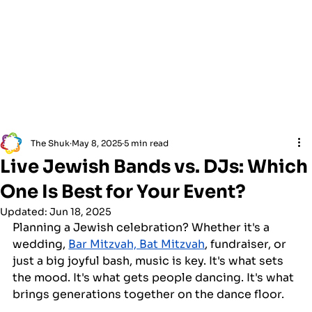
The Shuk
May 8, 2025
5 min read
Live Jewish Bands vs. DJs: Which
One Is Best for Your Event?
Updated:
Jun 18, 2025
Planning a Jewish celebration? Whether it's a 
wedding, 
Bar Mitzvah, Bat Mitzvah
, fundraiser, or 
just a big joyful bash, music is key. It's what sets 
the mood. It's what gets people dancing. It's what 
brings generations together on the dance floor.