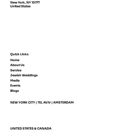
New York, NY 10177
United States
Quick Links
Home
About Us
Service
Jewish Weddings
Media
Events
Blogs
NEW YORK CITY | TEL AVIV | AMSTERDAM
UNITED STATES & CANADA