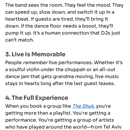
The band sees the room. They feel the mood. They 
can speed up, slow down, and switch it up in a 
heartbeat. If guests are tired, they’ll bring it 
down. If the dance floor needs a boost, they’ll 
pump it up. It’s a human connection that DJs just 
can’t match.
3. Live Is Memorable
People 
remember
 live performances. Whether it’s 
a soulful violin under the chuppah or an all-out 
dance jam that gets grandma moving, live music 
stays in hearts long after the last guest leaves.
4. The Full Experience
When you book a group like 
The Shuk
, you’re 
getting more than a playlist. You're getting a 
performance. You’re getting a group of artists 
who have played around the world—from Tel Aviv 