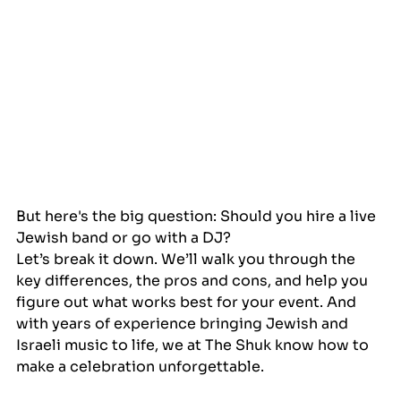
But here's the big question: Should you hire a live 
Jewish band or go with a DJ?
Let’s break it down. We’ll walk you through the 
key differences, the pros and cons, and help you 
figure out what works best for your event. And 
with years of experience bringing Jewish and 
Israeli music to life, we at The Shuk know how to 
make a celebration unforgettable.