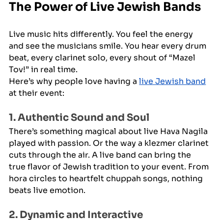
The Power of Live Jewish Bands
Live music hits differently. You feel the energy 
and see the musicians smile. You hear every drum 
beat, every clarinet solo, every shout of “Mazel 
Tov!” in real time.
Here’s why people love having a 
live Jewish band
at their event:
1. Authentic Sound and Soul
There’s something magical about live Hava Nagila 
played with passion. Or the way a klezmer clarinet 
cuts through the air. A live band can bring the 
true flavor of Jewish tradition to your event. From 
hora circles to heartfelt chuppah songs, nothing 
beats live emotion.
2. Dynamic and Interactive