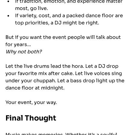
If tradition, emotion, and experience matter 
most, go live.
If variety, cost, and a packed dance floor are 
top priorities, a DJ might be right.
But if you want the event people will talk about 
for years…
Why not both?
Let the live drums lead the hora. Let a DJ drop 
your favorite mix after cake. Let live voices sing 
under your chuppah. Let a bass drop light up the 
dance floor at midnight.
Your event, your way.
Final Thought
Music makes memories. Whether it’s a soulful 