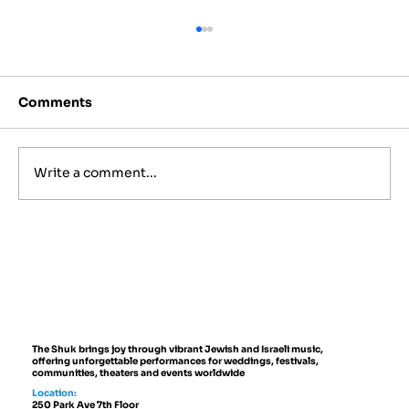
Comments
Write a comment...
Israeli Folk Instruments You'll Hear
at Live Events
The Shuk brings joy through vibrant Jewish and Israeli music,
offering unforgettable performances for weddings, festivals,
communities, theaters and events worldwide
Location:
250 Park Ave 7th Floor