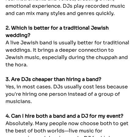
emotional experience. DJs play recorded music 
and can mix many styles and genres quickly.
2. Which is better for a traditional Jewish 
wedding?
A live Jewish band is usually better for traditional 
weddings. It brings a deeper connection to 
Jewish music, especially during the chuppah and 
the hora.
3. Are DJs cheaper than hiring a band?
Yes, in most cases. DJs usually cost less because 
you're hiring one person instead of a group of 
musicians.
4. Can I hire both a band and a DJ for my event?
Absolutely. Many people now choose both to get 
the best of both worlds—live music for 