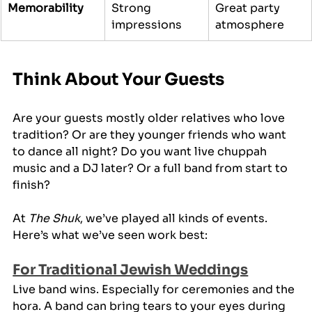
Memorability
Strong 
Great party 
impressions
atmosphere
Think About Your Guests
Are your guests mostly older relatives who love 
tradition? Or are they younger friends who want 
to dance all night? Do you want live chuppah 
music and a DJ later? Or a full band from start to 
finish?
At 
The Shuk
, we’ve played all kinds of events. 
Here’s what we’ve seen work best:
For Traditional Jewish Weddings
Live band wins. Especially for ceremonies and the 
hora. A band can bring tears to your eyes during 