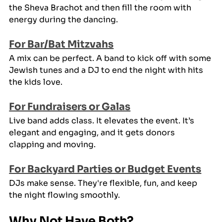
the Sheva Brachot and then fill the room with 
energy during the dancing.
For Bar/Bat Mitzvahs
A mix can be perfect. A band to kick off with some 
Jewish tunes and a DJ to end the night with hits 
the kids love.
For Fundraisers or Galas
Live band adds class. It elevates the event. It’s 
elegant and engaging, and it gets donors 
clapping and moving.
For Backyard Parties or Budget Events
DJs make sense. They're flexible, fun, and keep 
the night flowing smoothly.
Why Not Have Both?