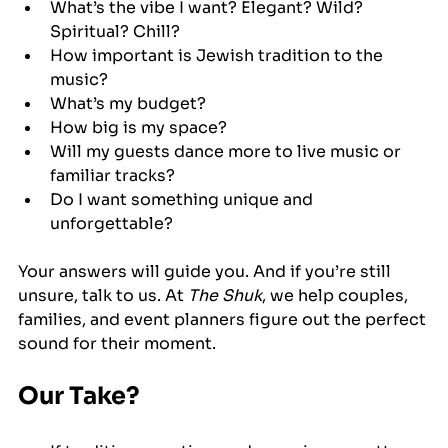
What’s the vibe I want? Elegant? Wild? 
Spiritual? Chill?
How important is Jewish tradition to the 
music?
What’s my budget?
How big is my space?
Will my guests dance more to live music or 
familiar tracks?
Do I want something unique and 
unforgettable?
Your answers will guide you. And if you’re still 
unsure, talk to us. At 
The Shuk
, we help couples, 
families, and event planners figure out the perfect 
sound for their moment.
Our Take?