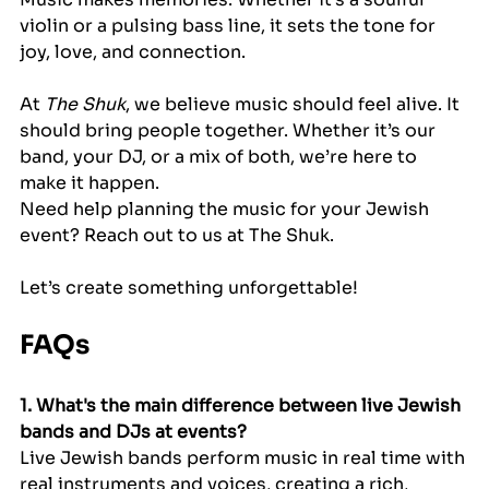
violin or a pulsing bass line, it sets the tone for 
joy, love, and connection.
At 
The Shuk
, we believe music should feel alive. It 
should bring people together. Whether it’s our 
band, your DJ, or a mix of both, we’re here to 
make it happen.
Need help planning the music for your Jewish 
event? Reach out to us at The Shuk.
Let’s create something unforgettable!
FAQs
1. What's the main difference between live Jewish 
bands and DJs at events?
Live Jewish bands perform music in real time with 
real instruments and voices, creating a rich, 