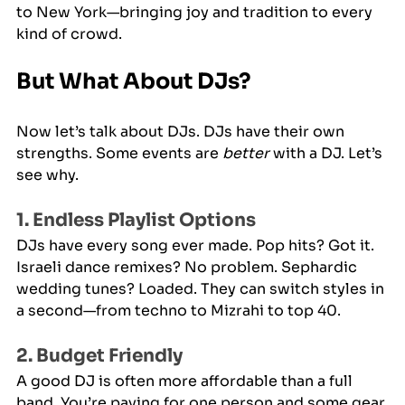
to New York—bringing joy and tradition to every 
kind of crowd.
But What About DJs?
Now let’s talk about DJs. DJs have their own 
strengths. Some events are 
better
 with a DJ. Let’s 
see why.
1. Endless Playlist Options
DJs have every song ever made. Pop hits? Got it. 
Israeli dance remixes? No problem. Sephardic 
wedding tunes? Loaded. They can switch styles in 
a second—from techno to Mizrahi to top 40.
2. Budget Friendly
A good DJ is often more affordable than a full 
band. You’re paying for one person and some gear 