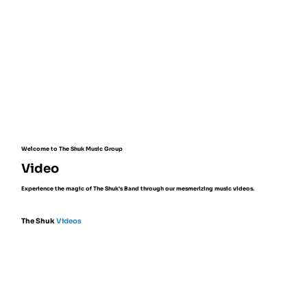
Welcome to The Shuk Music Group
Video
Experience the magic of The Shuk's Band through our mesmerizing music videos.
The Shuk
Videos