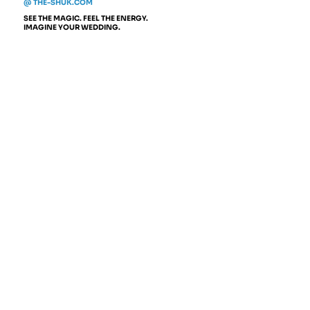
@ THE-SHUK.COM
SEE THE MAGIC. FEEL THE ENERGY.
IMAGINE YOUR WEDDING.