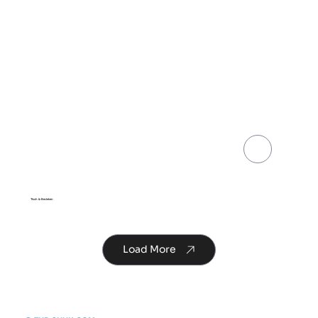
Share
Tisch & Bedeken
Load More