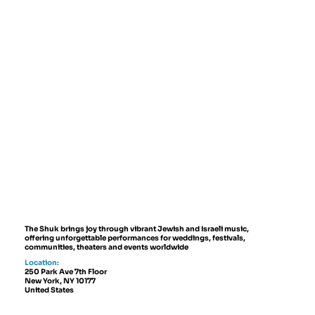
The Shuk brings joy through vibrant Jewish and Israeli music,
offering unforgettable performances for weddings, festivals,
communities, theaters and events worldwide
Location:
250 Park Ave 7th Floor
New York, NY 10177
United States