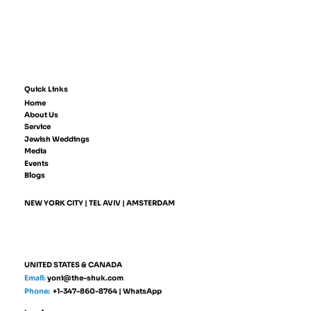
Quick Links
Home
About Us
Service
Jewish Weddings
Media
Events
Blogs
NEW YORK CITY | TEL AVIV | AMSTERDAM
UNITED STATES & CANADA
Email:
yoni@the-shuk.com
Phone:
+1-347-860-8764
|
WhatsApp