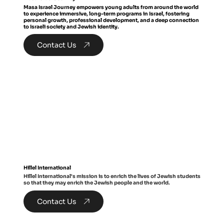
Masa Israel Journey empowers young adults from around the world
to experience immersive, long-term programs in Israel, fostering
personal growth, professional development, and a deep connection
to Israeli society and Jewish identity.
Contact Us
Hillel International
Hillel International's mission is to enrich the lives of Jewish students
so that they may enrich the Jewish people and the world.
Contact Us