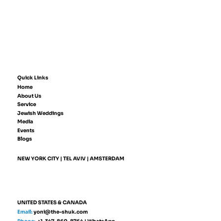
Quick Links
Home
About Us
Service
Jewish Weddings
Media
Events
Blogs
NEW YORK CITY | TEL AVIV | AMSTERDAM
UNITED STATES & CANADA
Email:
yoni@the-shuk.com