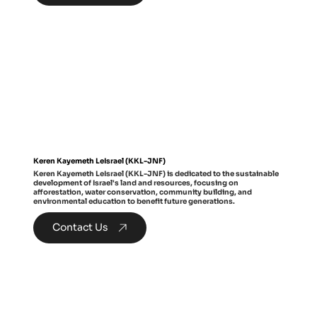
Keren Kayemeth LeIsrael (KKL-JNF)
Keren Kayemeth LeIsrael (KKL-JNF) is dedicated to the sustainable
development of Israel's land and resources, focusing on
afforestation, water conservation, community building, and
environmental education to benefit future generations.
Contact Us