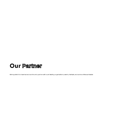
Our
Partner
We're grateful to have had and continue to partner with such leading organizations, events, festivals, and communities worldwide.