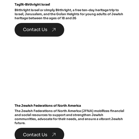
Taglit-Birthright Israel
Birthright Israel or simply Birthright, a free ten-day heritage trip to
Israel, Jerusalem, and the Golan Heights for young adults of Jewish
heritage between the ages of 18 and 26
Contact Us
The Jewish Federations of North America
The Jewish Federations of North America (JFNA) mobilizes financial
and social resources to support and strengthen Jewish
communities, advocate for their needs, and ensure a vibrant Jewish
future.
Contact Us