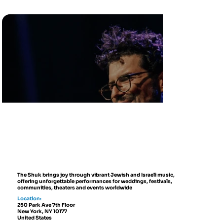
The Shuk brings joy through vibrant Jewish and Israeli music,
offering unforgettable performances for weddings, festivals,
communities, theaters and events worldwide
Location:
250 Park Ave 7th Floor
New York, NY 10177
United States