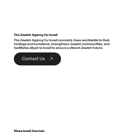
The Jewish Agency for Israel
The Jewish Agency for Israel connects Jews worldwide to their
heritage and homeland, strengthens Jewish communities, and
facilitates aliyah to Israel to ensure a vibrant Jewish future.
Contact Us
Masa Israel Journey