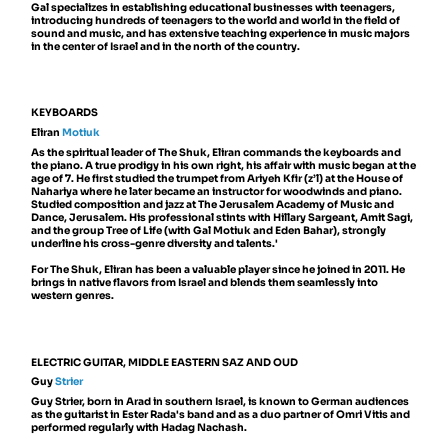
Gal specializes in establishing educational businesses with teenagers,
introducing hundreds of teenagers to the world and world in the field of
sound and music, and has extensive teaching experience in music majors
in the center of Israel and in the north of the country.
KEYBOARDS
Eliran
Motiuk
As the spiritual leader of The Shuk, Eliran commands the keyboards and
the piano. A true prodigy in his own right, his affair with music began at the
age of 7. He first studied the trumpet from Ariyeh Kfir (z’l) at the House of
Nahariya where he later became an instructor for woodwinds and piano.
Studied composition and jazz at The Jerusalem Academy of Music and
Dance, Jerusalem. His professional stints with Hillary Sargeant, Amit Sagi,
and the group Tree of Life (with Gal Motiuk and Eden Bahar), strongly
underline his cross-genre diversity and talents.'
For The Shuk, Eliran has been a valuable player since he joined in 2011. He
brings in native flavors from Israel and blends them seamlessly into
western genres.
ELECTRIC GUITAR, MIDDLE EASTERN SAZ AND OUD
Guy
Strier
Guy Strier, born in Arad in southern Israel, is known to German audiences
as the guitarist in Ester Rada's band and as a duo partner of Omri Vitis and
performed regularly with Hadag Nachash.