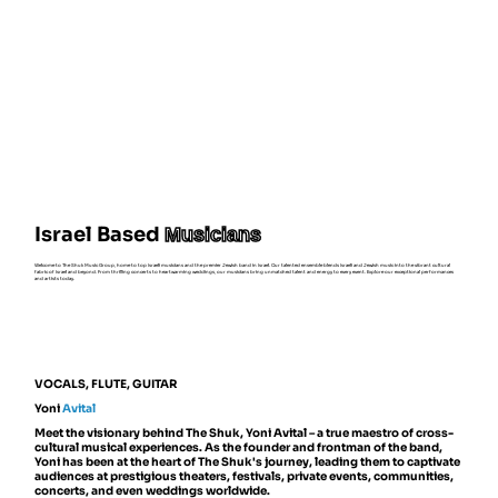
Israel Based
Musicians
Welcome to The Shuk Music Group, home to top Israeli musicians and the premier Jewish band in Israel. Our talented ensemble blends Israeli and Jewish music into the vibrant cultural
fabric of Israel and beyond. From thrilling concerts to heartwarming weddings, our musicians bring unmatched talent and energy to every event. Explore our exceptional performances
and artists today.
VOCALS, FLUTE, GUITAR
Yoni
Avital
Meet the visionary behind The Shuk, Yoni Avital – a true maestro of cross-
cultural musical experiences. As the founder and frontman of the band,
Yoni has been at the heart of The Shuk's journey, leading them to captivate
audiences at prestigious theaters, festivals, private events, communities,
concerts, and even weddings worldwide.