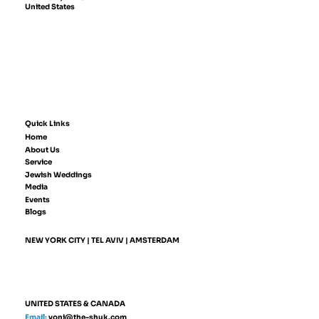
United States
Quick Links
Home
About Us
Service
Jewish Weddings
Media
Events
Blogs
NEW YORK CITY | TEL AVIV | AMSTERDAM
UNITED STATES & CANADA
Email:
yoni@the-shuk.com