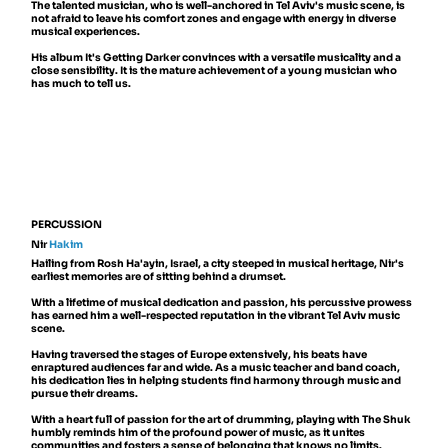
The talented musician, who is well-anchored in Tel Aviv's music scene, is
not afraid to leave his comfort zones and engage with energy in diverse
musical experiences.
His album It's Getting Darker convinces with a versatile musicality and a
close sensibility. It is the mature achievement of a young musician who
has much to tell us.
PERCUSSION
Nir
Hakim
Hailing from Rosh Ha'ayin, Israel, a city steeped in musical heritage, Nir's
earliest memories are of sitting behind a drumset.
With a lifetime of musical dedication and passion, his percussive prowess
has earned him a well-respected reputation in the vibrant Tel Aviv music
scene.
Having traversed the stages of Europe extensively, his beats have
enraptured audiences far and wide. As a music teacher and band coach,
his dedication lies in helping students find harmony through music and
pursue their dreams.
With a heart full of passion for the art of drumming, playing with The Shuk
humbly reminds him of the profound power of music, as it unites
communities and fosters a sense of belonging that knows no limits.