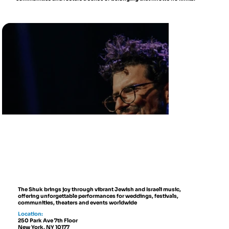
The Shuk brings joy through vibrant Jewish and Israeli music,
offering unforgettable performances for weddings, festivals,
communities, theaters and events worldwide
Location:
250 Park Ave 7th Floor
New York, NY 10177