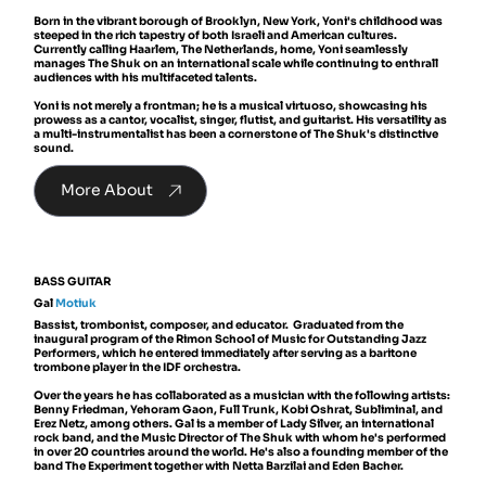
Born in the vibrant borough of Brooklyn, New York, Yoni's childhood was
steeped in the rich tapestry of both Israeli and American cultures.
Currently calling Haarlem, The Netherlands, home, Yoni seamlessly
manages The Shuk on an international scale while continuing to enthrall
audiences with his multifaceted talents.
Yoni is not merely a frontman; he is a musical virtuoso, showcasing his
prowess as a cantor, vocalist, singer, flutist, and guitarist. His versatility as
a multi-instrumentalist has been a cornerstone of The Shuk's distinctive
sound.
More About
BASS GUITAR
Gal
Motiuk
Bassist, trombonist, composer, and educator. Graduated from the
inaugural program of the Rimon School of Music for Outstanding Jazz
Performers, which he entered immediately after serving as a baritone
trombone player in the IDF orchestra.
Over the years he has collaborated as a musician with the following artists:
Benny Friedman, Yehoram Gaon, Full Trunk, Kobi Oshrat, Subliminal, and
Erez Netz, among others. Gal is a member of Lady Silver, an international
rock band, and the Music Director of The Shuk with whom he's performed
in over 20 countries around the world. He's also a founding member of the
band The Experiment together with Netta Barzilai and Eden Bacher.