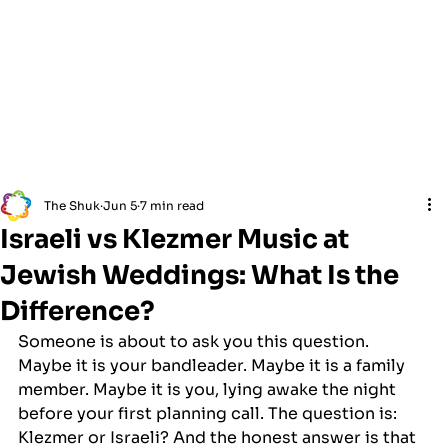
The Shuk
Jun 5
7 min read
Israeli vs Klezmer Music at
Jewish Weddings: What Is the
Difference?
Someone is about to ask you this question. 
Maybe it is your bandleader. Maybe it is a family 
member. Maybe it is you, lying awake the night 
before your first planning call. The question is: 
Klezmer or Israeli? And the honest answer is that 