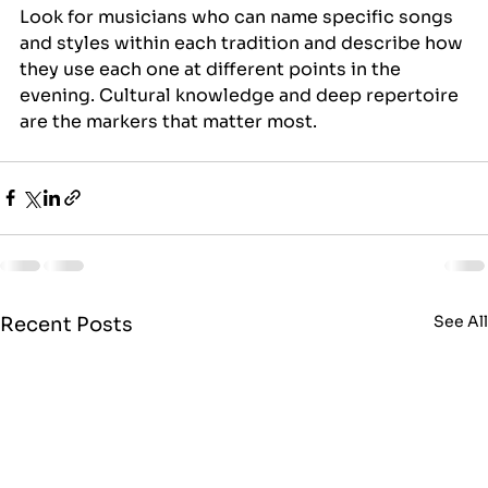
Look for musicians who can name specific songs 
and styles within each tradition and describe how 
they use each one at different points in the 
evening. Cultural knowledge and deep repertoire 
are the markers that matter most.
See Al
Recent Posts