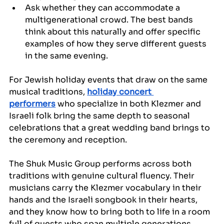
Ask whether they can accommodate a 
multigenerational crowd. The best bands 
think about this naturally and offer specific 
examples of how they serve different guests 
in the same evening.
For Jewish holiday events that draw on the same 
musical traditions, 
holiday concert 
performers
 who specialize in both Klezmer and 
Israeli folk bring the same depth to seasonal 
celebrations that a great wedding band brings to 
the ceremony and reception.
The Shuk Music Group performs across both 
traditions with genuine cultural fluency. Their 
musicians carry the Klezmer vocabulary in their 
hands and the Israeli songbook in their hearts, 
and they know how to bring both to life in a room 
full of guests who span multiple generations, 