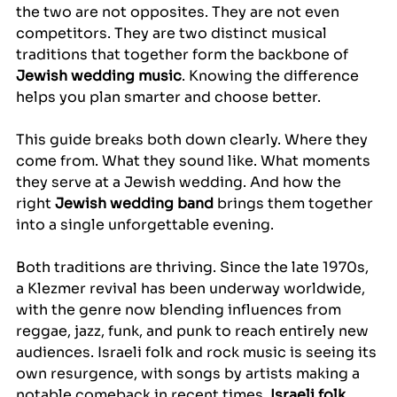
the two are not opposites. They are not even 
competitors. They are two distinct musical 
traditions that together form the backbone of 
Jewish wedding music
. Knowing the difference 
helps you plan smarter and choose better.
This guide breaks both down clearly. Where they 
come from. What they sound like. What moments 
they serve at a Jewish wedding. And how the 
right 
Jewish wedding band
 brings them together 
into a single unforgettable evening.
Both traditions are thriving. Since the late 1970s, 
a Klezmer revival has been underway worldwide, 
with the genre now blending influences from 
reggae, jazz, funk, and punk to reach entirely new 
audiences. Israeli folk and rock music is seeing its 
own resurgence, with songs by artists making a 
notable comeback in recent times. 
Israeli folk 