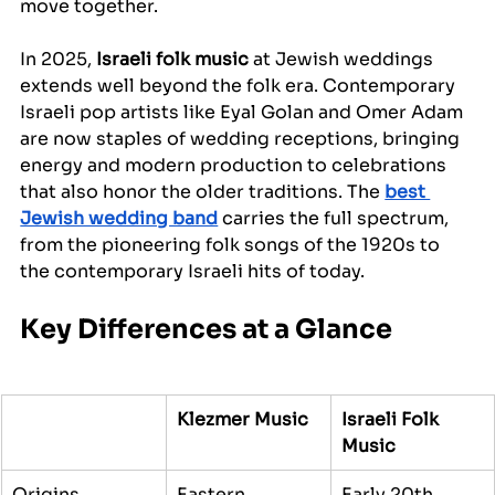
move together.
In 2025, 
Israeli folk music
 at Jewish weddings 
extends well beyond the folk era. Contemporary 
Israeli pop artists like Eyal Golan and Omer Adam 
are now staples of wedding receptions, bringing 
energy and modern production to celebrations 
that also honor the older traditions. The 
best 
Jewish wedding band
 carries the full spectrum, 
from the pioneering folk songs of the 1920s to 
the contemporary Israeli hits of today.
Key Differences at a Glance
Klezmer Music
Israeli Folk 
Music
Origins
Eastern 
Early 20th 