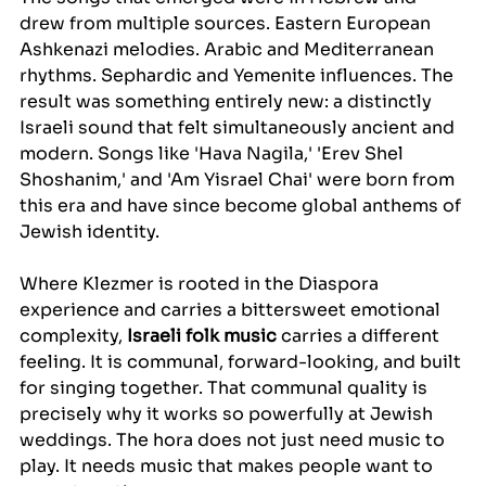
drew from multiple sources. Eastern European 
Ashkenazi melodies. Arabic and Mediterranean 
rhythms. Sephardic and Yemenite influences. The 
result was something entirely new: a distinctly 
Israeli sound that felt simultaneously ancient and 
modern. Songs like 'Hava Nagila,' 'Erev Shel 
Shoshanim,' and 'Am Yisrael Chai' were born from 
this era and have since become global anthems of 
Jewish identity.
Where Klezmer is rooted in the Diaspora 
experience and carries a bittersweet emotional 
complexity, 
Israeli folk music
 carries a different 
feeling. It is communal, forward-looking, and built 
for singing together. That communal quality is 
precisely why it works so powerfully at Jewish 
weddings. The hora does not just need music to 
play. It needs music that makes people want to 