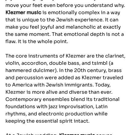
move your feet even before you understand why. 
Klezmer music
 is emotionally complex in a way 
that is unique to the Jewish experience. It can 
make you feel joyful and melancholic at exactly 
the same moment. That emotional depth is not a 
flaw. It is the whole point.
The core instruments of Klezmer are the clarinet, 
violin, accordion, double bass, and tsimbl (a 
hammered dulcimer). In the 20th century, brass 
and percussion were added as Klezmer traveled 
to America with Jewish immigrants. Today, 
Klezmer is more alive and diverse than ever. 
Contemporary ensembles blend its traditional 
foundations with jazz improvisation, Latin 
rhythms, and electronic production while 
keeping the essential spirit intact.