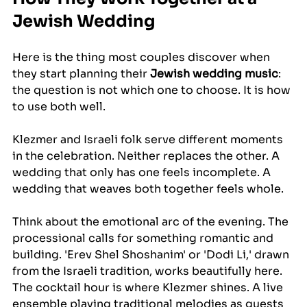
Jewish Wedding
Here is the thing most couples discover when 
they start planning their 
Jewish wedding music
: 
the question is not which one to choose. It is how 
to use both well.
Klezmer and Israeli folk serve different moments 
in the celebration. Neither replaces the other. A 
wedding that only has one feels incomplete. A 
wedding that weaves both together feels whole.
Think about the emotional arc of the evening. The 
processional calls for something romantic and 
building. 'Erev Shel Shoshanim' or 'Dodi Li,' drawn 
from the Israeli tradition, works beautifully here. 
The cocktail hour is where Klezmer shines. A live 
ensemble playing traditional melodies as guests 