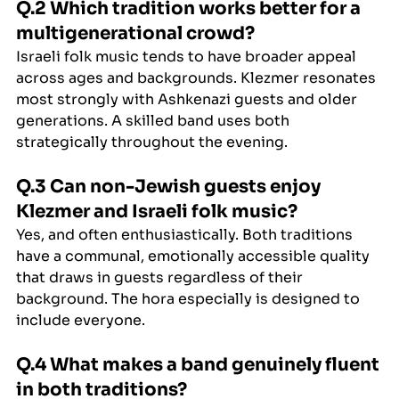
Q.2 Which tradition works better for a 
multigenerational crowd?
Israeli folk music tends to have broader appeal 
across ages and backgrounds. Klezmer resonates 
most strongly with Ashkenazi guests and older 
generations. A skilled band uses both 
strategically throughout the evening.
Q.3 Can non-Jewish guests enjoy 
Klezmer and Israeli folk music?
Yes, and often enthusiastically. Both traditions 
have a communal, emotionally accessible quality 
that draws in guests regardless of their 
background. The hora especially is designed to 
include everyone.
Q.4 What makes a band genuinely fluent 
in both traditions?