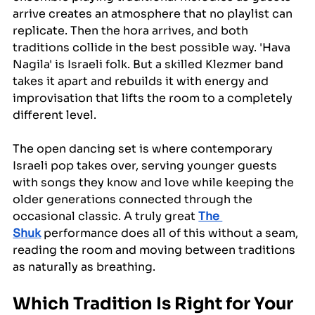
arrive creates an atmosphere that no playlist can 
replicate. Then the hora arrives, and both 
traditions collide in the best possible way. 'Hava 
Nagila' is Israeli folk. But a skilled Klezmer band 
takes it apart and rebuilds it with energy and 
improvisation that lifts the room to a completely 
different level.
The open dancing set is where contemporary 
Israeli pop takes over, serving younger guests 
with songs they know and love while keeping the 
older generations connected through the 
occasional classic. A truly great 
The 
Shuk
 performance does all of this without a seam, 
reading the room and moving between traditions 
as naturally as breathing.
Which Tradition Is Right for Your 