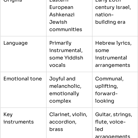
European 
century Israel, 
Ashkenazi 
nation-
Jewish 
building era
communities
Language
Primarily 
Hebrew lyrics, 
instrumental, 
some 
some Yiddish 
instrumental 
vocals
arrangements
Emotional tone
Joyful and 
Communal, 
melancholic, 
uplifting, 
emotionally 
forward-
complex
looking
Key 
Clarinet, violin, 
Guitar, strings, 
instruments
accordion, 
flute, voice-
brass
led 
arrangements