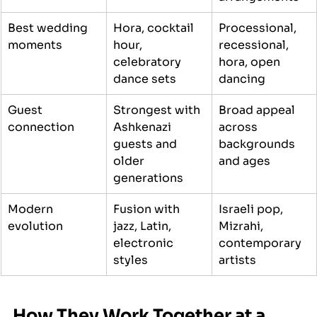
Best wedding 
Hora, cocktail 
Processional, 
moments
hour, 
recessional, 
celebratory 
hora, open 
dance sets
dancing
Guest 
Strongest with 
Broad appeal 
connection
Ashkenazi 
across 
guests and 
backgrounds 
older 
and ages
generations
Modern 
Fusion with 
Israeli pop, 
evolution
jazz, Latin, 
Mizrahi, 
electronic 
contemporary 
styles
artists
How They Work Together at a 