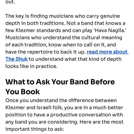
out.
The key is finding musicians who carry genuine 
depth in both traditions. Not a band that knows a 
few Klezmer standards and can play 'Hava Nagila.' 
Musicians who understand the cultural meaning 
of each tradition, know when to call on it, and 
have the repertoire to back it up. 
read more about 
The Shuk
 to understand what that kind of depth 
looks like in practice.
What to Ask Your Band Before 
You Book
Once you understand the difference between 
Klezmer and Israeli folk, you are in a much better 
position to have a productive conversation with 
any band you are considering. Here are the most 
important things to ask: