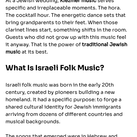
At a Jewish wedding, 
Klezmer music
 serves 
specific and irreplaceable moments. The hora. 
The cocktail hour. The energetic dance sets that 
bring grandparents to their feet. When those 
clarinet lines start, something shifts in the room. 
Guests who did not grow up with this music feel 
it anyway. That is the power of 
traditional Jewish 
music
 at its best.
What Is Israeli Folk Music?
Israeli folk music was born in the early 20th 
century, created by pioneers building a new 
homeland. It had a specific purpose: to forge a 
shared cultural identity for Jewish immigrants 
arriving from dozens of different countries and 
musical backgrounds.
The songs that emerged were in Hebrew and 