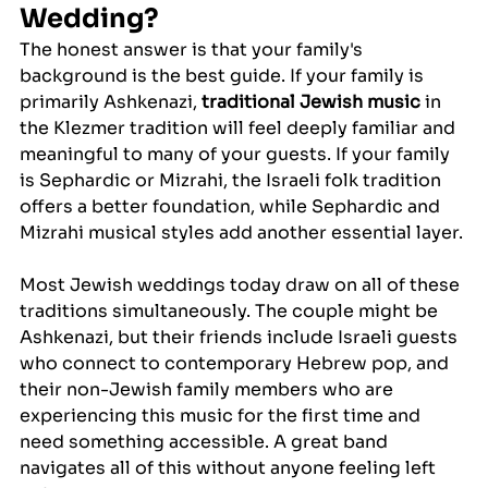
Wedding?
The honest answer is that your family's 
background is the best guide. If your family is 
primarily Ashkenazi, 
traditional Jewish music
 in 
the Klezmer tradition will feel deeply familiar and 
meaningful to many of your guests. If your family 
is Sephardic or Mizrahi, the Israeli folk tradition 
offers a better foundation, while Sephardic and 
Mizrahi musical styles add another essential layer.
Most Jewish weddings today draw on all of these 
traditions simultaneously. The couple might be 
Ashkenazi, but their friends include Israeli guests 
who connect to contemporary Hebrew pop, and 
their non-Jewish family members who are 
experiencing this music for the first time and 
need something accessible. A great band 
navigates all of this without anyone feeling left 