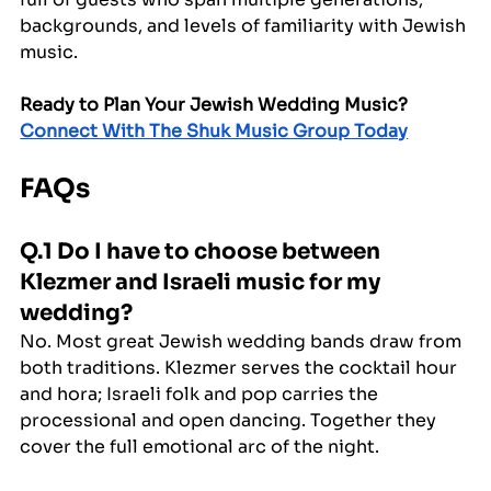
backgrounds, and levels of familiarity with Jewish 
music.
Ready to Plan Your Jewish Wedding Music?
Connect With The Shuk Music Group Today
FAQs
Q.1 Do I have to choose between 
Klezmer and Israeli music for my 
wedding?
No. Most great Jewish wedding bands draw from 
both traditions. Klezmer serves the cocktail hour 
and hora; Israeli folk and pop carries the 
processional and open dancing. Together they 
cover the full emotional arc of the night.