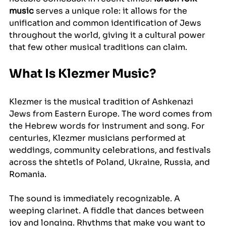
music
 serves a unique role: it allows for the 
unification and common identification of Jews 
throughout the world, giving it a cultural power 
that few other musical traditions can claim.
What Is Klezmer Music?
Klezmer is the musical tradition of Ashkenazi 
Jews from Eastern Europe. The word comes from 
the Hebrew words for instrument and song. For 
centuries, Klezmer musicians performed at 
weddings, community celebrations, and festivals 
across the shtetls of Poland, Ukraine, Russia, and 
Romania.
The sound is immediately recognizable. A 
weeping clarinet. A fiddle that dances between 
joy and longing. Rhythms that make you want to 