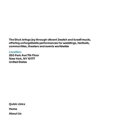
Best Jewish Wedding Venues in
NYC, The Hamptons and New
Jersey (2027 to 2028 Guide)
The Shuk brings joy through vibrant Jewish and Israeli music,
offering unforgettable performances for weddings, festivals,
communities, theaters and events worldwide
Location:
250 Park Ave 7th Floor
New York, NY 10177
United States
Quick Links
Home
About Us