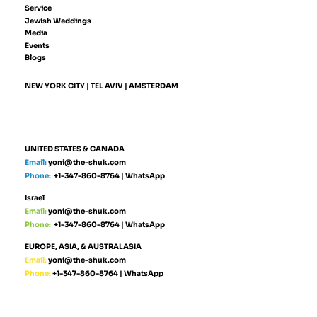
Service
Jewish Weddings
Media
Events
Blogs
NEW YORK CITY | TEL AVIV | AMSTERDAM
UNITED STATES & CANADA
Email:
yoni@the-shuk.com
Phone:
+1-347-860-8764
|
WhatsApp
Israel
Email:
yoni@the-shuk.com
Phone:
+1-347-860-8764
|
WhatsApp
EUROPE, ASIA, & AUSTRALASIA
Email:
yoni@the-shuk.com
Phone:
+1-347-860-8764
|
WhatsApp