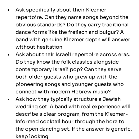
Ask specifically about their Klezmer 
repertoire. Can they name songs beyond the 
obvious standards? Do they carry traditional 
dance forms like the freilach and bulgur? A 
band with genuine Klezmer depth will answer 
without hesitation.
Ask about their Israeli repertoire across eras. 
Do they know the folk classics alongside 
contemporary Israeli pop? Can they serve 
both older guests who grew up with the 
pioneering songs and younger guests who 
connect with modern Hebrew music?
Ask how they typically structure a Jewish 
wedding set. A band with real experience will 
describe a clear program, from the Klezmer-
informed cocktail hour through the hora to 
the open dancing set. If the answer is generic, 
keep looking.