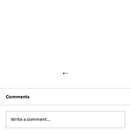
Comments
Write a comment...