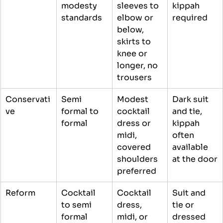
modesty 
sleeves to 
kippah 
standards
elbow or 
required
below, 
skirts to 
knee or 
longer, no 
trousers
Conservati
Semi 
Modest 
Dark suit 
ve
formal to 
cocktail 
and tie, 
formal
dress or 
kippah 
midi, 
often 
covered 
available 
shoulders 
at the door
preferred
Reform
Cocktail 
Cocktail 
Suit and 
to semi 
dress, 
tie or 
formal
midi, or 
dressed 