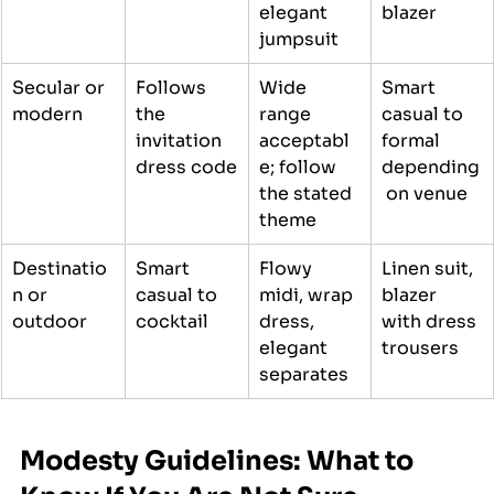
elegant 
blazer
jumpsuit
Secular or 
Follows 
Wide 
Smart 
modern
the 
range 
casual to 
invitation 
acceptabl
formal 
dress code
e; follow 
depending
the stated 
 on venue
theme
Destinatio
Smart 
Flowy 
Linen suit, 
n or 
casual to 
midi, wrap 
blazer 
outdoor
cocktail
dress, 
with dress 
elegant 
trousers
separates
Modesty Guidelines: What to 