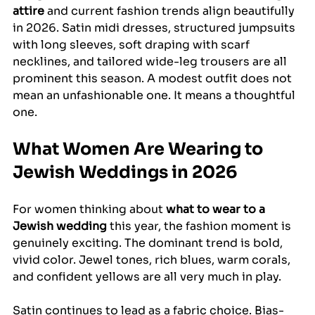
attire
 and current fashion trends align beautifully 
in 2026. Satin midi dresses, structured jumpsuits 
with long sleeves, soft draping with scarf 
necklines, and tailored wide-leg trousers are all 
prominent this season. A modest outfit does not 
mean an unfashionable one. It means a thoughtful 
one.
What Women Are Wearing to 
Jewish Weddings in 2026
For women thinking about 
what to wear to a 
Jewish wedding
 this year, the fashion moment is 
genuinely exciting. The dominant trend is bold, 
vivid color. Jewel tones, rich blues, warm corals, 
and confident yellows are all very much in play.
Satin continues to lead as a fabric choice. Bias-