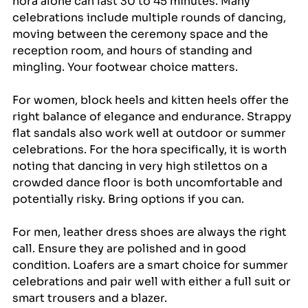
hora alone can last 30 to 45 minutes. Many 
celebrations include multiple rounds of dancing, 
moving between the ceremony space and the 
reception room, and hours of standing and 
mingling. Your footwear choice matters.
For women, block heels and kitten heels offer the 
right balance of elegance and endurance. Strappy 
flat sandals also work well at outdoor or summer 
celebrations. For the hora specifically, it is worth 
noting that dancing in very high stilettos on a 
crowded dance floor is both uncomfortable and 
potentially risky. Bring options if you can.
For men, leather dress shoes are always the right 
call. Ensure they are polished and in good 
condition. Loafers are a smart choice for summer 
celebrations and pair well with either a full suit or 
smart trousers and a blazer.