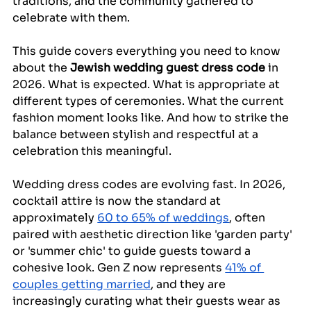
traditions, and the community gathered to 
celebrate with them.
This guide covers everything you need to know 
about the 
Jewish wedding guest dress code
 in 
2026. What is expected. What is appropriate at 
different types of ceremonies. What the current 
fashion moment looks like. And how to strike the 
balance between stylish and respectful at a 
celebration this meaningful.
Wedding dress codes are evolving fast. In 2026, 
cocktail attire is now the standard at 
approximately 
60 to 65% of weddings
, often 
paired with aesthetic direction like 'garden party' 
or 'summer chic' to guide guests toward a 
cohesive look. Gen Z now represents 
41% of 
couples getting married
, and they are 
increasingly curating what their guests wear as 