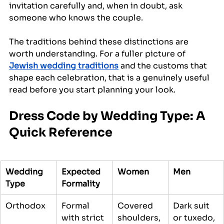
invitation carefully and, when in doubt, ask 
someone who knows the couple.
The traditions behind these distinctions are 
worth understanding. For a fuller picture of 
Jewish wedding traditions
 and the customs that 
shape each celebration, that is a genuinely useful 
read before you start planning your look.
Dress Code by Wedding Type: A 
Quick Reference
Wedding 
Expected 
Women
Men
Type
Formality
Orthodox
Formal 
Covered 
Dark suit 
with strict 
shoulders, 
or tuxedo, 