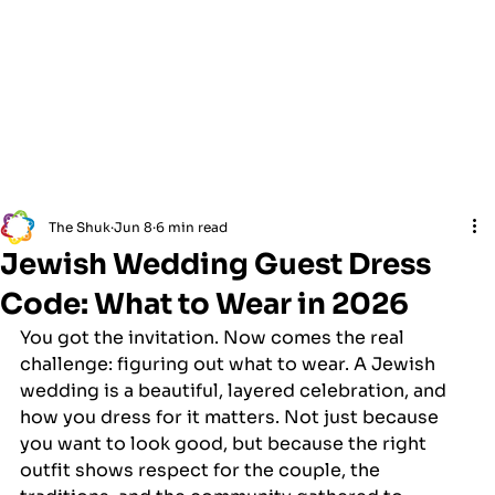
The Shuk
Jun 8
6 min read
Jewish Wedding Guest Dress
Code: What to Wear in 2026
You got the invitation. Now comes the real 
challenge: figuring out what to wear. A Jewish 
wedding is a beautiful, layered celebration, and 
how you dress for it matters. Not just because 
you want to look good, but because the right 
outfit shows respect for the couple, the 