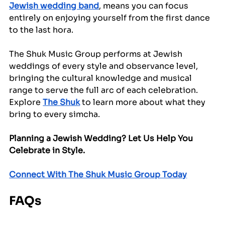
Jewish wedding band
, means you can focus 
entirely on enjoying yourself from the first dance 
to the last hora.
The Shuk Music Group performs at Jewish 
weddings of every style and observance level, 
bringing the cultural knowledge and musical 
range to serve the full arc of each celebration. 
Explore 
The Shuk
 to learn more about what they 
bring to every simcha.
Planning a Jewish Wedding? Let Us Help You 
Celebrate in Style.
Connect With The Shuk Music Group Today
FAQs