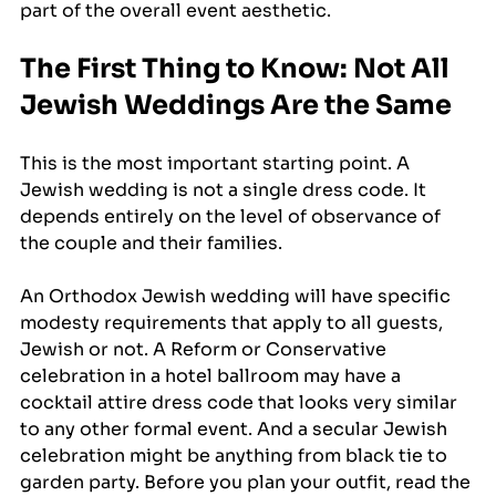
part of the overall event aesthetic.
The First Thing to Know: Not All 
Jewish Weddings Are the Same
This is the most important starting point. A 
Jewish wedding is not a single dress code. It 
depends entirely on the level of observance of 
the couple and their families.
An Orthodox Jewish wedding will have specific 
modesty requirements that apply to all guests, 
Jewish or not. A Reform or Conservative 
celebration in a hotel ballroom may have a 
cocktail attire dress code that looks very similar 
to any other formal event. And a secular Jewish 
celebration might be anything from black tie to 
garden party. Before you plan your outfit, read the 