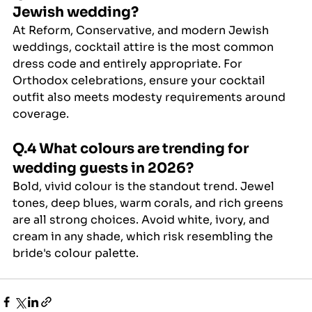
Jewish wedding?
At Reform, Conservative, and modern Jewish 
weddings, cocktail attire is the most common 
dress code and entirely appropriate. For 
Orthodox celebrations, ensure your cocktail 
outfit also meets modesty requirements around 
coverage.
Q.4 What colours are trending for 
wedding guests in 2026?
Bold, vivid colour is the standout trend. Jewel 
tones, deep blues, warm corals, and rich greens 
are all strong choices. Avoid white, ivory, and 
cream in any shade, which risk resembling the 
bride's colour palette.