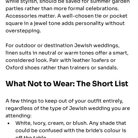
while stylish, should be saved for summer garden 
parties rather than more formal celebrations. 
Accessories matter. A well-chosen tie or pocket 
square in a jewel tone adds personality without 
overstepping.
For outdoor or destination Jewish weddings, 
linen suits in neutral or warm tones offer a smart, 
considered look. Pair with leather loafers or 
Oxford shoes rather than trainers or sandals.
What Not to Wear: The Short List
A few things to keep out of your outfit entirely, 
regardless of the type of Jewish wedding you are 
attending:
White, ivory, cream, or blush. Any shade that 
could be confused with the bride's colour is 
off the table.