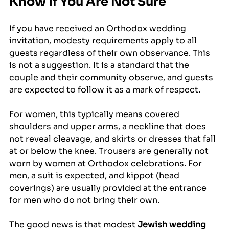
Know If You Are Not Sure
If you have received an Orthodox wedding 
invitation, modesty requirements apply to all 
guests regardless of their own observance. This 
is not a suggestion. It is a standard that the 
couple and their community observe, and guests 
are expected to follow it as a mark of respect.
For women, this typically means covered 
shoulders and upper arms, a neckline that does 
not reveal cleavage, and skirts or dresses that fall 
at or below the knee. Trousers are generally not 
worn by women at Orthodox celebrations. For 
men, a suit is expected, and kippot (head 
coverings) are usually provided at the entrance 
for men who do not bring their own.
The good news is that modest 
Jewish wedding 