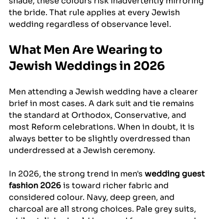
shade, these colours risk inadvertently mirroring 
the bride. That rule applies at every Jewish 
wedding regardless of observance level.
What Men Are Wearing to 
Jewish Weddings in 2026
Men attending a Jewish wedding have a clearer 
brief in most cases. A dark suit and tie remains 
the standard at Orthodox, Conservative, and 
most Reform celebrations. When in doubt, it is 
always better to be slightly overdressed than 
underdressed at a Jewish ceremony.
In 2026, the strong trend in men's 
wedding guest 
fashion 2026
 is toward richer fabric and 
considered colour. Navy, deep green, and 
charcoal are all strong choices. Pale grey suits, 