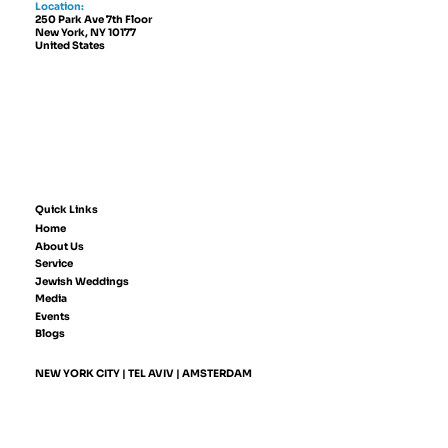
Location:
250 Park Ave 7th Floor
New York, NY 10177
United States
Quick Links
Home
About Us
Service
Jewish Weddings
Media
Events
Blogs
NEW YORK CITY | TEL AVIV | AMSTERDAM