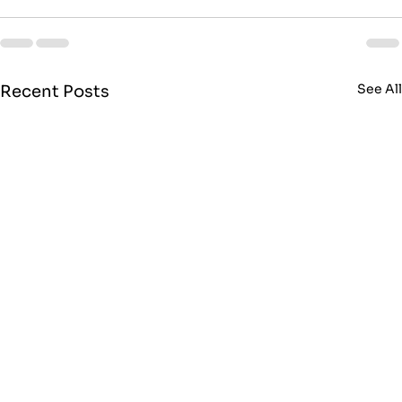
See Al
Recent Posts