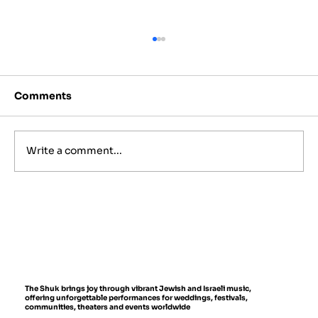
Comments
Write a comment...
Best Jewish Wedding Venues in
NYC, The Hamptons and New
Jersey (2027 to 2028 Guide)
The Shuk brings joy through vibrant Jewish and Israeli music,
offering unforgettable performances for weddings, festivals,
communities, theaters and events worldwide