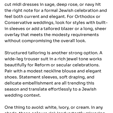
cut midi dresses in sage, deep rose, or navy hit 
the right note for a formal Jewish celebration and 
feel both current and elegant. For Orthodox or 
Conservative weddings, look for styles with built-
in sleeves or add a tailored blazer or a long, sheer 
overlay that meets the modesty requirements 
without compromising the overall look.
Structured tailoring is another strong option. A 
wide-leg trouser suit in a rich jewel tone works 
beautifully for Reform or secular celebrations. 
Pair with a modest neckline blouse and elegant 
shoes. Statement sleeves, soft draping, and 
delicate embellishment are all trending this 
season and translate effortlessly to a Jewish 
wedding context.
One thing to avoid: white, ivory, or cream. In any 