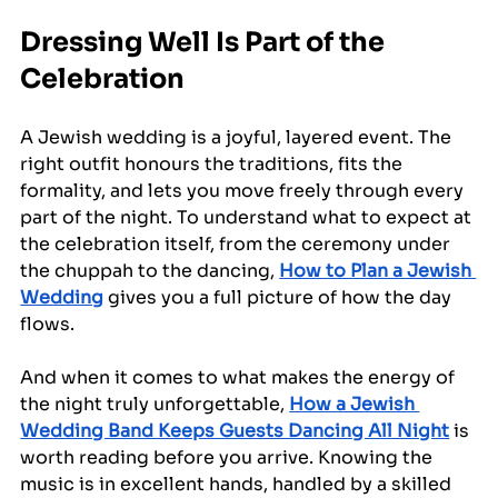
Dressing Well Is Part of the 
Celebration
A Jewish wedding is a joyful, layered event. The 
right outfit honours the traditions, fits the 
formality, and lets you move freely through every 
part of the night. To understand what to expect at 
the celebration itself, from the ceremony under 
the chuppah to the dancing, 
How to Plan a Jewish 
Wedding
 gives you a full picture of how the day 
flows.
And when it comes to what makes the energy of 
the night truly unforgettable, 
How a Jewish 
Wedding Band Keeps Guests Dancing All Night
 is 
worth reading before you arrive. Knowing the 
music is in excellent hands, handled by a skilled 