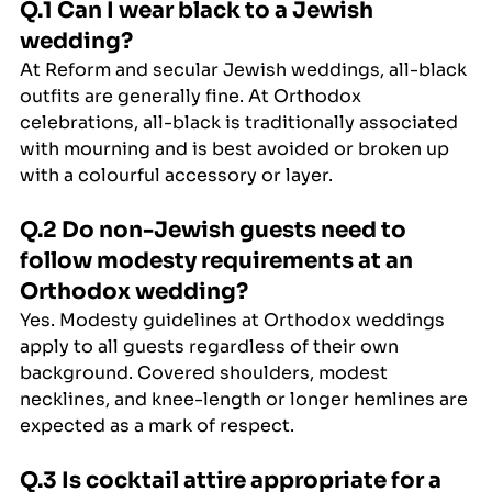
Q.1 Can I wear black to a Jewish 
wedding?
At Reform and secular Jewish weddings, all-black 
outfits are generally fine. At Orthodox 
celebrations, all-black is traditionally associated 
with mourning and is best avoided or broken up 
with a colourful accessory or layer.
Q.2 Do non-Jewish guests need to 
follow modesty requirements at an 
Orthodox wedding?
Yes. Modesty guidelines at Orthodox weddings 
apply to all guests regardless of their own 
background. Covered shoulders, modest 
necklines, and knee-length or longer hemlines are 
expected as a mark of respect.
Q.3 Is cocktail attire appropriate for a 