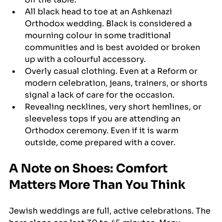
All black head to toe at an Ashkenazi 
Orthodox wedding. Black is considered a 
mourning colour in some traditional 
communities and is best avoided or broken 
up with a colourful accessory.
Overly casual clothing. Even at a Reform or 
modern celebration, jeans, trainers, or shorts 
signal a lack of care for the occasion.
Revealing necklines, very short hemlines, or 
sleeveless tops if you are attending an 
Orthodox ceremony. Even if it is warm 
outside, come prepared with a cover.
A Note on Shoes: Comfort 
Matters More Than You Think
Jewish weddings are full, active celebrations. The 