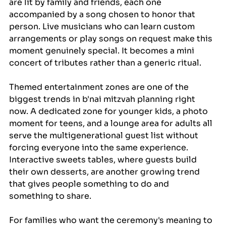
are lit by family and friends, each one 
accompanied by a song chosen to honor that 
person. Live musicians who can learn custom 
arrangements or play songs on request make this 
moment genuinely special. It becomes a mini 
concert of tributes rather than a generic ritual.
Themed entertainment zones are one of the 
biggest trends in b'nai mitzvah planning right 
now. A dedicated zone for younger kids, a photo 
moment for teens, and a lounge area for adults all 
serve the multigenerational guest list without 
forcing everyone into the same experience. 
Interactive sweets tables, where guests build 
their own desserts, are another growing trend 
that gives people something to do and 
something to share.
For families who want the ceremony's meaning to 