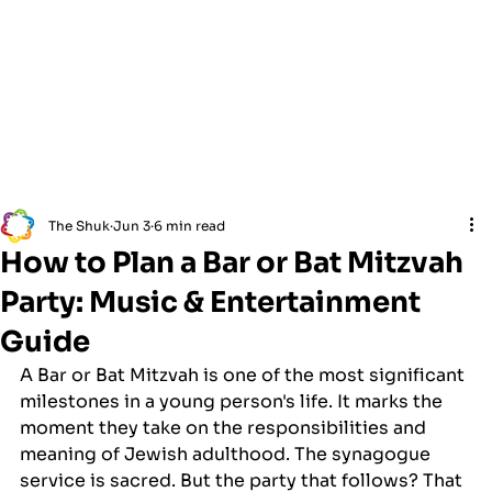
The Shuk
Jun 3
6 min read
How to Plan a Bar or Bat Mitzvah
Party: Music & Entertainment
Guide
A Bar or Bat Mitzvah is one of the most significant 
milestones in a young person's life. It marks the 
moment they take on the responsibilities and 
meaning of Jewish adulthood. The synagogue 
service is sacred. But the party that follows? That 