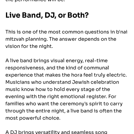
Live Band, DJ, or Both?
This is one of the most common questions in b'nai 
mitzvah planning. The answer depends on the 
vision for the night.
A live band brings visual energy, real-time 
responsiveness, and the kind of communal 
experience that makes the hora feel truly electric. 
Musicians who understand Jewish celebration 
music know how to hold every stage of the 
evening with the right emotional register. For 
families who want the ceremony's spirit to carry 
through the entire night, a live band is often the 
most powerful choice.
A DJ brings versatility and seamless song 