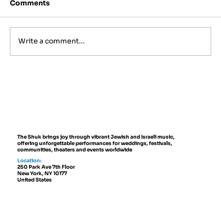
Comments
Write a comment...
Best Jewish Wedding Venues in
NYC, The Hamptons and New
Jersey (2027 to 2028 Guide)
The Shuk brings joy through vibrant Jewish and Israeli music,
offering unforgettable performances for weddings, festivals,
communities, theaters and events worldwide
Location:
250 Park Ave 7th Floor
New York, NY 10177
United States