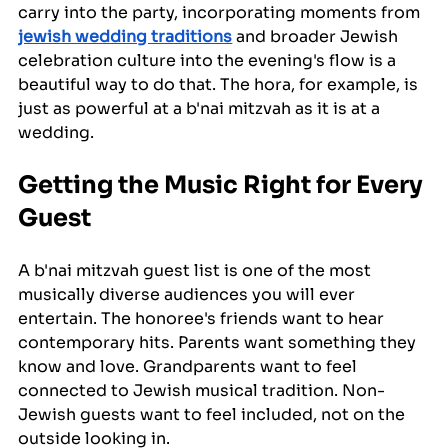
carry into the party, incorporating moments from 
jewish wedding traditions
 and broader Jewish 
celebration culture into the evening's flow is a 
beautiful way to do that. The hora, for example, is 
just as powerful at a b'nai mitzvah as it is at a 
wedding.
Getting the Music Right for Every 
Guest
A b'nai mitzvah guest list is one of the most 
musically diverse audiences you will ever 
entertain. The honoree's friends want to hear 
contemporary hits. Parents want something they 
know and love. Grandparents want to feel 
connected to Jewish musical tradition. Non-
Jewish guests want to feel included, not on the 
outside looking in.