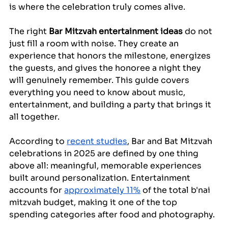
is where the celebration truly comes alive.
The right 
Bar Mitzvah entertainment ideas
 do not 
just fill a room with noise. They create an 
experience that honors the milestone, energizes 
the guests, and gives the honoree a night they 
will genuinely remember. This guide covers 
everything you need to know about music, 
entertainment, and building a party that brings it 
all together.
According to 
recent studies
, Bar and Bat Mitzvah 
celebrations in 2025 are defined by one thing 
above all: meaningful, memorable experiences 
built around personalization. Entertainment 
accounts for 
approximately 11%
 of the total b'nai 
mitzvah budget, making it one of the top 
spending categories after food and photography.