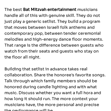
The best 
Bat Mitzvah entertainment
 musicians 
handle all of this with genuine skill. They do not 
just play a generic setlist. They build a program 
that moves between Israeli folk anthems and 
contemporary pop, between tender ceremonial 
melodies and high-energy dance floor moments. 
That range is the difference between guests who 
watch from their seats and guests who stay on 
the floor all night.
Building that setlist in advance takes real 
collaboration. Share the honoree's favorite songs. 
Talk through which family members should be 
honored during candle lighting and with what 
music. Discuss whether you want a full hora and 
how long it should run. The more context your 
musicians have, the more personal and precise 
the performance will be.