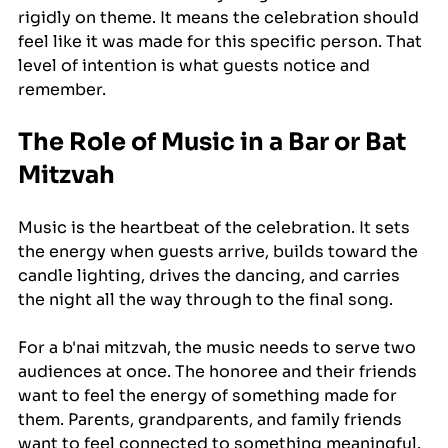
rigidly on theme. It means the celebration should 
feel like it was made for this specific person. That 
level of intention is what guests notice and 
remember.
The Role of Music in a Bar or Bat 
Mitzvah
Music is the heartbeat of the celebration. It sets 
the energy when guests arrive, builds toward the 
candle lighting, drives the dancing, and carries 
the night all the way through to the final song.
For a b'nai mitzvah, the music needs to serve two 
audiences at once. The honoree and their friends 
want to feel the energy of something made for 
them. Parents, grandparents, and family friends 
want to feel connected to something meaningful. 