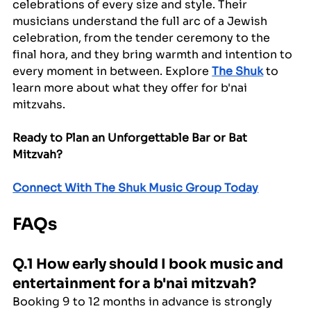
celebrations of every size and style. Their 
musicians understand the full arc of a Jewish 
celebration, from the tender ceremony to the 
final hora, and they bring warmth and intention to 
every moment in between. Explore 
The Shuk
 to 
learn more about what they offer for b'nai 
mitzvahs.
Ready to Plan an Unforgettable Bar or Bat 
Mitzvah?
Connect With The Shuk Music Group Today
FAQs
Q.1 How early should I book music and 
entertainment for a b'nai mitzvah?
Booking 9 to 12 months in advance is strongly 