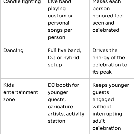
Candle lighting
Live band 
Makes each 
playing 
person 
custom or 
honored feel 
personal 
seen and 
songs per 
celebrated
person
Dancing
Full live band, 
Drives the 
DJ, or hybrid 
energy of the 
setup
celebration to 
its peak
Kids 
DJ booth for 
Keeps younger 
entertainment 
younger 
guests 
zone
guests, 
engaged 
caricature 
without 
artists, activity 
interrupting 
station
adult 
celebration