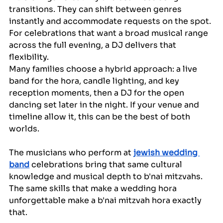
transitions. They can shift between genres 
instantly and accommodate requests on the spot. 
For celebrations that want a broad musical range 
across the full evening, a DJ delivers that 
flexibility.
Many families choose a hybrid approach: a live 
band for the hora, candle lighting, and key 
reception moments, then a DJ for the open 
dancing set later in the night. If your venue and 
timeline allow it, this can be the best of both 
worlds.
The musicians who perform at 
jewish wedding 
band
 celebrations bring that same cultural 
knowledge and musical depth to b'nai mitzvahs. 
The same skills that make a wedding hora 
unforgettable make a b'nai mitzvah hora exactly 
that.