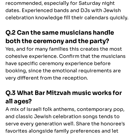
recommended, especially for Saturday night 
dates. Experienced bands and DJs with Jewish 
celebration knowledge fill their calendars quickly.
Q.2 Can the same musicians handle 
both the ceremony and the party?
Yes, and for many families this creates the most 
cohesive experience. Confirm that the musicians 
have specific ceremony experience before 
booking, since the emotional requirements are 
very different from the reception.
Q.3 What Bar Mitzvah music works for 
all ages?
A mix of Israeli folk anthems, contemporary pop, 
and classic Jewish celebration songs tends to 
serve every generation well. Share the honoree's 
favorites alongside family preferences and let 