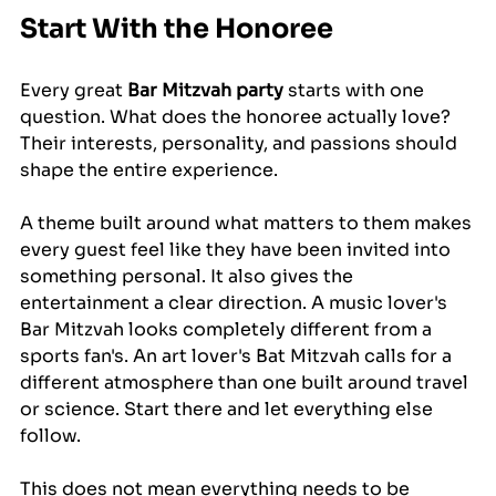
Start With the Honoree
Every great 
Bar Mitzvah party
 starts with one 
question. What does the honoree actually love? 
Their interests, personality, and passions should 
shape the entire experience.
A theme built around what matters to them makes 
every guest feel like they have been invited into 
something personal. It also gives the 
entertainment a clear direction. A music lover's 
Bar Mitzvah looks completely different from a 
sports fan's. An art lover's Bat Mitzvah calls for a 
different atmosphere than one built around travel 
or science. Start there and let everything else 
follow.
This does not mean everything needs to be 