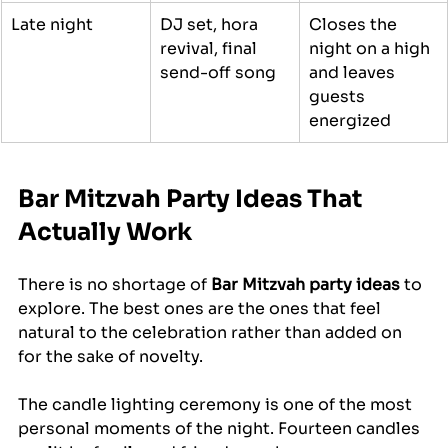
Late night
DJ set, hora 
Closes the 
revival, final 
night on a high 
send-off song
and leaves 
guests 
energized
Bar Mitzvah Party Ideas That 
Actually Work
There is no shortage of 
Bar Mitzvah party ideas
 to 
explore. The best ones are the ones that feel 
natural to the celebration rather than added on 
for the sake of novelty.
The candle lighting ceremony is one of the most 
personal moments of the night. Fourteen candles 