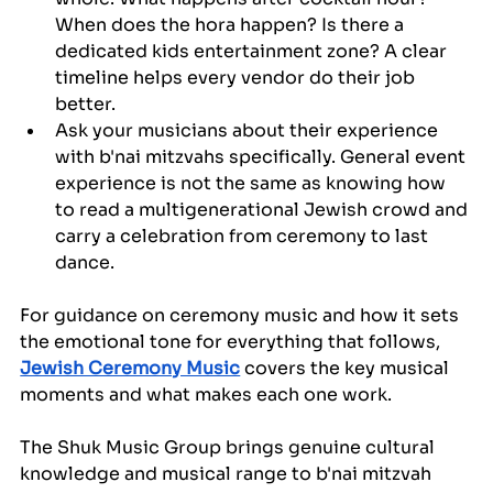
When does the hora happen? Is there a 
dedicated kids entertainment zone? A clear 
timeline helps every vendor do their job 
better.
Ask your musicians about their experience 
with b'nai mitzvahs specifically. General event 
experience is not the same as knowing how 
to read a multigenerational Jewish crowd and 
carry a celebration from ceremony to last 
dance.
For guidance on ceremony music and how it sets 
the emotional tone for everything that follows, 
Jewish Ceremony Music
 covers the key musical 
moments and what makes each one work.
The Shuk Music Group brings genuine cultural 
knowledge and musical range to b'nai mitzvah 