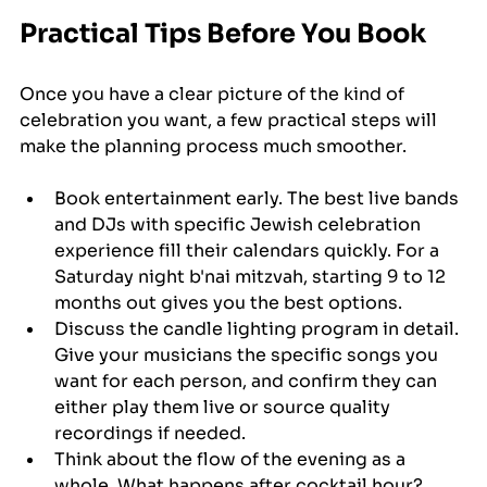
Practical Tips Before You Book
Once you have a clear picture of the kind of 
celebration you want, a few practical steps will 
make the planning process much smoother.
Book entertainment early. The best live bands 
and DJs with specific Jewish celebration 
experience fill their calendars quickly. For a 
Saturday night b'nai mitzvah, starting 9 to 12 
months out gives you the best options.
Discuss the candle lighting program in detail. 
Give your musicians the specific songs you 
want for each person, and confirm they can 
either play them live or source quality 
recordings if needed.
Think about the flow of the evening as a 
whole. What happens after cocktail hour? 