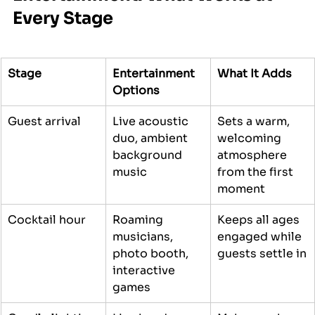
Every Stage
Stage
Entertainment 
What It Adds
Options
Guest arrival
Live acoustic 
Sets a warm, 
duo, ambient 
welcoming 
background 
atmosphere 
music
from the first 
moment
Cocktail hour
Roaming 
Keeps all ages 
musicians, 
engaged while 
photo booth, 
guests settle in
interactive 
games