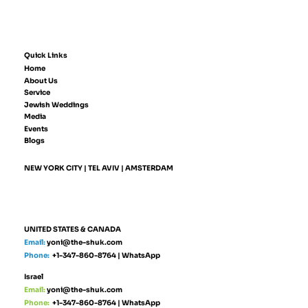
Quick Links
Home
About Us
Service
Jewish Weddings
Media
Events
Blogs
NEW YORK CITY | TEL AVIV | AMSTERDAM
UNITED STATES & CANADA
Email:
yoni@the-shuk.com
Phone:
+1-347-860-8764
|
WhatsApp
Israel
Email:
yoni@the-shuk.com
Phone:
+1-347-860-8764
|
WhatsApp