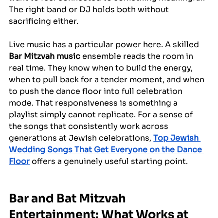
The right band or DJ holds both without 
sacrificing either.
Live music has a particular power here. A skilled 
Bar Mitzvah music
 ensemble reads the room in 
real time. They know when to build the energy, 
when to pull back for a tender moment, and when 
to push the dance floor into full celebration 
mode. That responsiveness is something a 
playlist simply cannot replicate. For a sense of 
the songs that consistently work across 
generations at Jewish celebrations, 
Top Jewish 
Wedding Songs That Get Everyone on the Dance 
Floor
 offers a genuinely useful starting point.
Bar and Bat Mitzvah 
Entertainment: What Works at 