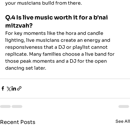
your musicians build from there.
Q.4 Is live music worth it for a b'nai 
mitzvah?
For key moments like the hora and candle 
lighting, live musicians create an energy and 
responsiveness that a DJ or playlist cannot 
replicate. Many families choose a live band for 
those peak moments and a DJ for the open 
dancing set later.
See Al
Recent Posts