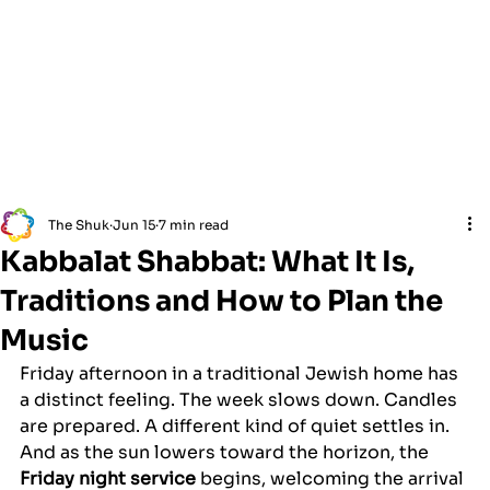
The Shuk
Jun 15
7 min read
Kabbalat Shabbat: What It Is,
Traditions and How to Plan the
Music
Friday afternoon in a traditional Jewish home has 
a distinct feeling. The week slows down. Candles 
are prepared. A different kind of quiet settles in. 
And as the sun lowers toward the horizon, the 
Friday night service
 begins, welcoming the arrival 