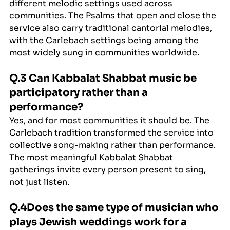
different melodic settings used across 
communities. The Psalms that open and close the 
service also carry traditional cantorial melodies, 
with the Carlebach settings being among the 
most widely sung in communities worldwide.
Q.3 Can Kabbalat Shabbat music be 
participatory rather than a 
performance?
Yes, and for most communities it should be. The 
Carlebach tradition transformed the service into 
collective song-making rather than performance. 
The most meaningful Kabbalat Shabbat 
gatherings invite every person present to sing, 
not just listen.
Q.4Does the same type of musician who 
plays Jewish weddings work for a 