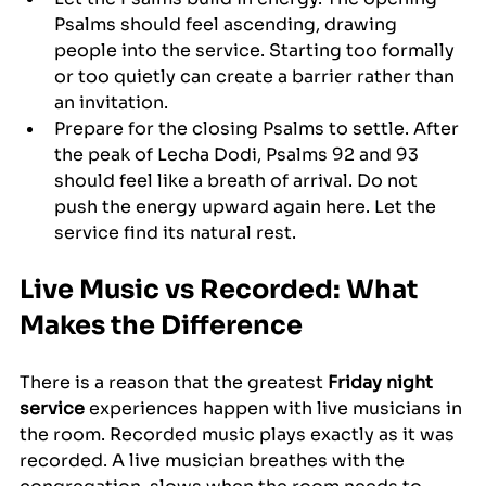
Psalms should feel ascending, drawing 
people into the service. Starting too formally 
or too quietly can create a barrier rather than 
an invitation.
Prepare for the closing Psalms to settle. After 
the peak of Lecha Dodi, Psalms 92 and 93 
should feel like a breath of arrival. Do not 
push the energy upward again here. Let the 
service find its natural rest.
Live Music vs Recorded: What 
Makes the Difference
There is a reason that the greatest 
Friday night 
service
 experiences happen with live musicians in 
the room. Recorded music plays exactly as it was 
recorded. A live musician breathes with the 