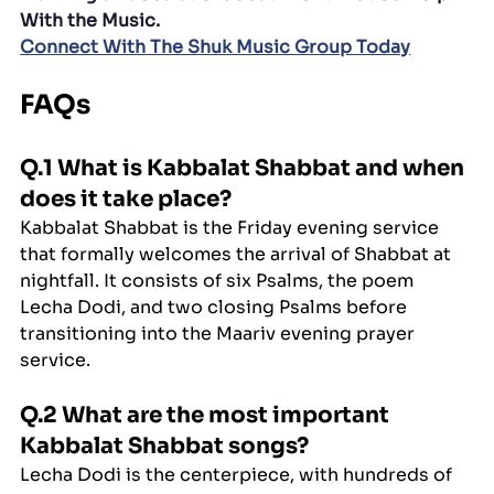
With the Music.
Connect With The Shuk Music Group Today
FAQs
Q.1 What is Kabbalat Shabbat and when 
does it take place?
Kabbalat Shabbat is the Friday evening service 
that formally welcomes the arrival of Shabbat at 
nightfall. It consists of six Psalms, the poem 
Lecha Dodi, and two closing Psalms before 
transitioning into the Maariv evening prayer 
service.
Q.2 What are the most important 
Kabbalat Shabbat songs?
Lecha Dodi is the centerpiece, with hundreds of 