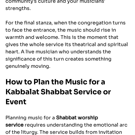
community's culture and your musicians' 
strengths.
For the final stanza, when the congregation turns 
to face the entrance, the music should rise in 
warmth and welcome. This is the moment that 
gives the whole service its theatrical and spiritual 
heart. A live musician who understands the 
significance of this turn creates something 
genuinely moving.
How to Plan the Music for a 
Kabbalat Shabbat Service or 
Event
Planning music for a 
Shabbat worship 
service
 requires understanding the emotional arc 
of the liturgy. The service builds from invitation 