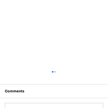
Comments