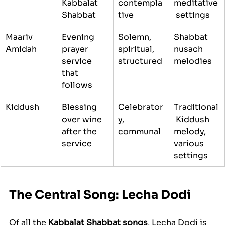
Kabbalat 
contempla
meditative
Shabbat
tive
 settings
Maariv 
Evening 
Solemn, 
Shabbat 
Amidah
prayer 
spiritual, 
nusach 
service 
structured
melodies
that 
follows
Kiddush
Blessing 
Celebrator
Traditional
over wine 
y, 
 Kiddush 
after the 
communal
melody, 
service
various 
settings
The Central Song: Lecha Dodi
Of all the 
Kabbalat Shabbat songs
, Lecha Dodi is 