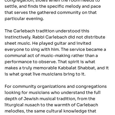
congregation, slows when the room needs to 
settle, and finds the specific melody and pace 
that serves the gathered community on that 
particular evening.
The Carlebach tradition understood this 
instinctively. Rabbi Carlebach did not distribute 
sheet music. He played guitar and invited 
everyone to sing with him. The service became a 
communal act of music-making rather than a 
performance to observe. That spirit is what 
makes a truly memorable Kabbalat Shabbat, and it 
is what great live musicians bring to it.
For community organizations and congregations 
looking for musicians who understand the full 
depth of Jewish musical tradition, from the 
liturgical nusach to the warmth of Carlebach 
melodies, the same cultural knowledge that 