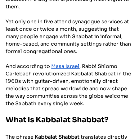
them. 
Yet only one in five attend synagogue services at 
least once or twice a month, suggesting that 
many people engage with Shabbat in informal, 
home-based, and community settings rather than 
formal congregational ones. 
And according to 
Masa Israel
, Rabbi Shlomo 
Carlebach revolutionized Kabbalat Shabbat in the 
1960s with guitar-driven, emotionally direct 
melodies that spread worldwide and now shape 
the way communities across the globe welcome 
the Sabbath every single week.
What Is Kabbalat Shabbat?
The phrase 
Kabbalat Shabbat
 translates directly 