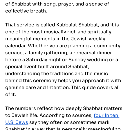
of Shabbat with song, prayer, and a sense of 
collective breath.
That service is called Kabbalat Shabbat, and it is 
one of the most musically rich and spiritually 
meaningful moments in the Jewish weekly 
calendar. Whether you are planning a community 
service, a family gathering, a rehearsal dinner 
before a Saturday night or Sunday wedding or a 
special event built around Shabbat, 
understanding the traditions and the music 
behind this ceremony helps you approach it with 
genuine care and intention. This guide covers all 
of it.
The numbers reflect how deeply Shabbat matters 
to Jewish life. According to sources, 
four in ten 
U.S. Jews
 say they often or sometimes mark 
Shabbat in a way that is personally meaningful to 