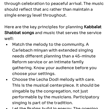
through celebration to peaceful arrival. The music 
should reflect that arc rather than maintain a 
single energy level throughout.
Here are the key principles for planning 
Kabbalat 
Shabbat songs
 and music that serves the service 
well:
Match the melody to the community. A 
Carlebach minyan with extended singing 
needs different planning than a 45-minute 
Reform service or an intimate family 
gathering. Know your audience before you 
choose your settings.
Choose the Lecha Dodi melody with care. 
This is the musical centerpiece. It should be 
singable by the congregation, not just 
performable by the musicians. Participatory 
singing is part of the tradition.
Let the Psalms build in energy. The opening 