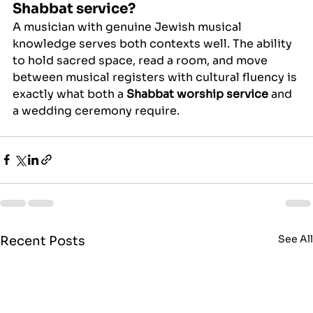
Shabbat service?
A musician with genuine Jewish musical 
knowledge serves both contexts well. The ability 
to hold sacred space, read a room, and move 
between musical registers with cultural fluency is 
exactly what both a 
Shabbat worship service
 and 
a wedding ceremony require.
See Al
Recent Posts