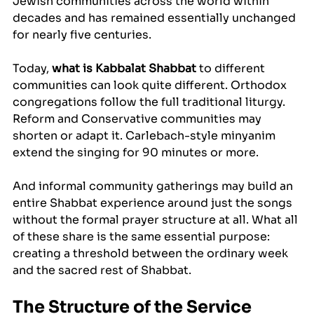
Jewish communities across the world within 
decades and has remained essentially unchanged 
for nearly five centuries.
Today, 
what is Kabbalat Shabbat
 to different 
communities can look quite different. Orthodox 
congregations follow the full traditional liturgy. 
Reform and Conservative communities may 
shorten or adapt it. Carlebach-style minyanim 
extend the singing for 90 minutes or more. 
And informal community gatherings may build an 
entire Shabbat experience around just the songs 
without the formal prayer structure at all. What all 
of these share is the same essential purpose: 
creating a threshold between the ordinary week 
and the sacred rest of Shabbat.
The Structure of the Service