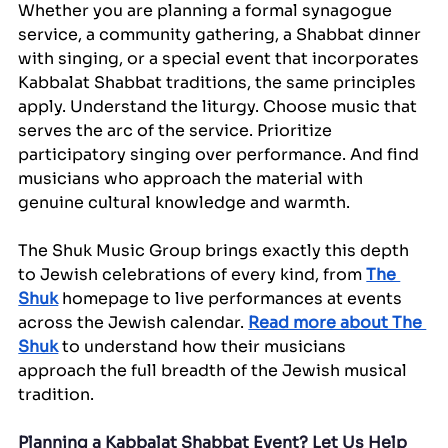
Whether you are planning a formal synagogue 
service, a community gathering, a Shabbat dinner 
with singing, or a special event that incorporates 
Kabbalat Shabbat traditions, the same principles 
apply. Understand the liturgy. Choose music that 
serves the arc of the service. Prioritize 
participatory singing over performance. And find 
musicians who approach the material with 
genuine cultural knowledge and warmth.
The Shuk Music Group brings exactly this depth 
to Jewish celebrations of every kind, from 
The 
Shuk
 homepage to live performances at events 
across the Jewish calendar. 
Read more about The 
Shuk
 to understand how their musicians 
approach the full breadth of the Jewish musical 
tradition.
Planning a Kabbalat Shabbat Event? Let Us Help 