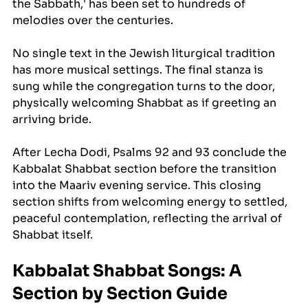
the Sabbath,' has been set to hundreds of 
melodies over the centuries. 
No single text in the Jewish liturgical tradition 
has more musical settings. The final stanza is 
sung while the congregation turns to the door, 
physically welcoming Shabbat as if greeting an 
arriving bride.
After Lecha Dodi, Psalms 92 and 93 conclude the 
Kabbalat Shabbat section before the transition 
into the Maariv evening service. This closing 
section shifts from welcoming energy to settled, 
peaceful contemplation, reflecting the arrival of 
Shabbat itself.
Kabbalat Shabbat Songs: A 
Section by Section Guide