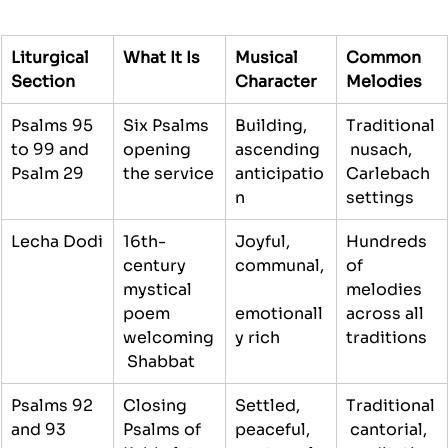
Liturgical 
What It Is
Musical 
Common 
Section
Character
Melodies
Psalms 95 
Six Psalms 
Building, 
Traditional
to 99 and 
opening 
ascending 
 nusach, 
Psalm 29
the service
anticipatio
Carlebach 
n
settings
Lecha Dodi
16th-
Joyful, 
Hundreds 
century 
communal,
of 
mystical 
melodies 
poem 
emotionall
across all 
welcoming
y rich
traditions
 Shabbat
Psalms 92 
Closing 
Settled, 
Traditional
and 93
Psalms of 
peaceful, 
 cantorial, 