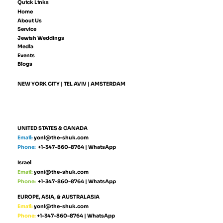
Quick Links
Home
About Us
Service
Jewish Weddings
Media
Events
Blogs
NEW YORK CITY | TEL AVIV | AMSTERDAM
UNITED STATES & CANADA
Email:
yoni@the-shuk.com
Phone:
+1-347-860-8764
|
WhatsApp
Israel
Email:
yoni@the-shuk.com
Phone:
+1-347-860-8764
|
WhatsApp
EUROPE, ASIA, & AUSTRALASIA
Email:
yoni@the-shuk.com
Phone:
+1-347-860-8764
|
WhatsApp