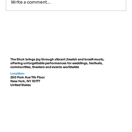
Write a comment...
Best Jewish Wedding Venues in
NYC, The Hamptons and New
Jersey (2027 to 2028 Guide)
The Shuk brings joy through vibrant Jewish and Israeli music,
offering unforgettable performances for weddings, festivals,
communities, theaters and events worldwide
Location:
250 Park Ave 7th Floor
New York, NY 10177
United States