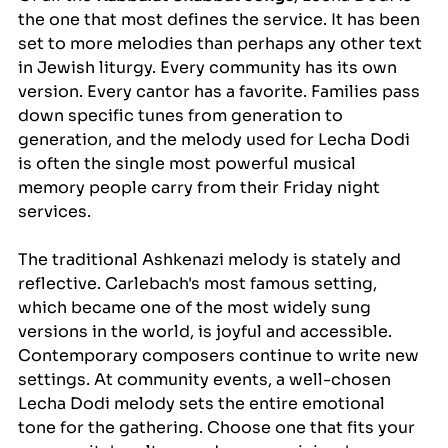
the one that most defines the service. It has been 
set to more melodies than perhaps any other text 
in Jewish liturgy. Every community has its own 
version. Every cantor has a favorite. Families pass 
down specific tunes from generation to 
generation, and the melody used for Lecha Dodi 
is often the single most powerful musical 
memory people carry from their Friday night 
services.
The traditional Ashkenazi melody is stately and 
reflective. Carlebach's most famous setting, 
which became one of the most widely sung 
versions in the world, is joyful and accessible. 
Contemporary composers continue to write new 
settings. At community events, a well-chosen 
Lecha Dodi melody sets the entire emotional 
tone for the gathering. Choose one that fits your 