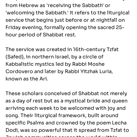
from Hebrew as 'receiving the Sabbath' or 
'welcoming the Sabbath.' It refers to the liturgical 
service that begins just before or at nightfall on 
Friday evening, formally opening the sacred 25-
hour period of Shabbat rest.
The service was created in 16th-century Tzfat 
(Safed), in northern Israel, by a circle of 
Kabbalistic mystics led by Rabbi Moshe 
Cordovero and later by Rabbi Yitzhak Luria, 
known as the Ari. 
These scholars conceived of Shabbat not merely 
as a day of rest but as a mystical bride and queen 
arriving each week to be welcomed with joy and 
song. Their liturgical framework, built around 
specific Psalms and crowned by the poem Lecha 
Dodi, was so powerful that it spread from Tzfat to 