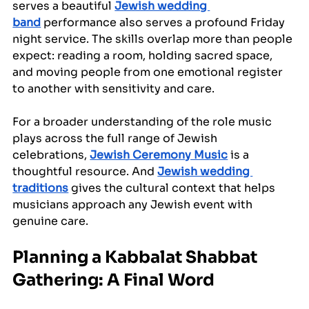
serves a beautiful 
Jewish wedding 
band
 performance also serves a profound Friday 
night service. The skills overlap more than people 
expect: reading a room, holding sacred space, 
and moving people from one emotional register 
to another with sensitivity and care.
For a broader understanding of the role music 
plays across the full range of Jewish 
celebrations, 
Jewish Ceremony Music
 is a 
thoughtful resource. And 
Jewish wedding 
traditions
 gives the cultural context that helps 
musicians approach any Jewish event with 
genuine care.
Planning a Kabbalat Shabbat 
Gathering: A Final Word