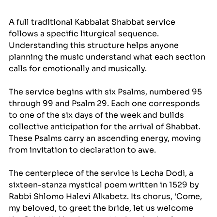
A full traditional Kabbalat Shabbat service 
follows a specific liturgical sequence. 
Understanding this structure helps anyone 
planning the music understand what each section 
calls for emotionally and musically.
The service begins with six Psalms, numbered 95 
through 99 and Psalm 29. Each one corresponds 
to one of the six days of the week and builds 
collective anticipation for the arrival of Shabbat. 
These Psalms carry an ascending energy, moving 
from invitation to declaration to awe.
The centerpiece of the service is Lecha Dodi, a 
sixteen-stanza mystical poem written in 1529 by 
Rabbi Shlomo Halevi Alkabetz. Its chorus, 'Come, 
my beloved, to greet the bride, let us welcome 