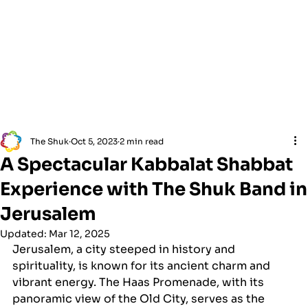
The Shuk
Oct 5, 2023
2 min read
A Spectacular Kabbalat Shabbat
Experience with The Shuk Band in
Jerusalem
Updated:
Mar 12, 2025
Jerusalem, a city steeped in history and 
spirituality, is known for its ancient charm and 
vibrant energy. The Haas Promenade, with its 
panoramic view of the Old City, serves as the 