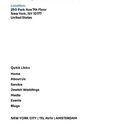
Location:
250 Park Ave 7th Floor
New York, NY 10177
United States
Quick Links
Home
About Us
Service
Jewish Weddings
Media
Events
Blogs
NEW YORK CITY | TEL AVIV | AMSTERDAM