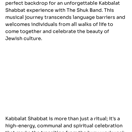
perfect backdrop for an unforgettable Kabbalat 
Shabbat experience with The Shuk Band. This 
musical journey transcends language barriers and 
welcomes individuals from all walks of life to 
come together and celebrate the beauty of 
Jewish culture.
Kabbalat Shabbat is more than just a ritual; it's a 
high-energy, communal and spiritual celebration 