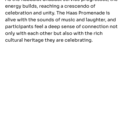
energy builds, reaching a crescendo of 
celebration and unity. The Haas Promenade is 
alive with the sounds of music and laughter, and 
participants feel a deep sense of connection not 
only with each other but also with the rich 
cultural heritage they are celebrating.