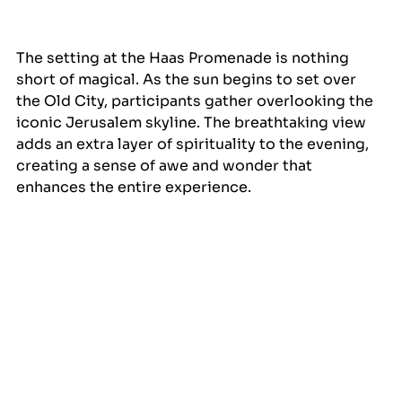
The setting at the Haas Promenade is nothing 
short of magical. As the sun begins to set over 
the Old City, participants gather overlooking the 
iconic Jerusalem skyline. The breathtaking view 
adds an extra layer of spirituality to the evening, 
creating a sense of awe and wonder that 
enhances the entire experience.