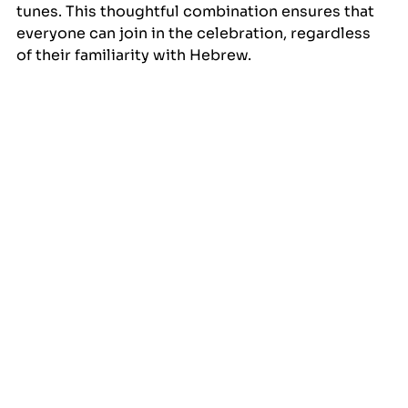
tunes. This thoughtful combination ensures that 
everyone can join in the celebration, regardless 
of their familiarity with Hebrew.