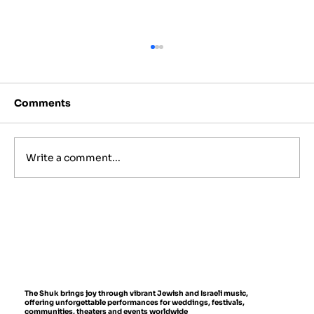
Comments
Write a comment...
Israeli Folk Instruments You'll Hear
at Live Events
The Shuk brings joy through vibrant Jewish and Israeli music,
offering unforgettable performances for weddings, festivals,
communities, theaters and events worldwide