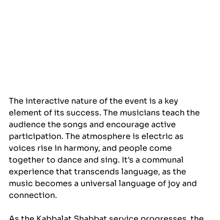
The interactive nature of the event is a key 
element of its success. The musicians teach the 
audience the songs and encourage active 
participation. The atmosphere is electric as 
voices rise in harmony, and people come 
together to dance and sing. It's a communal 
experience that transcends language, as the 
music becomes a universal language of joy and 
connection.
As the Kabbalat Shabbat service progresses, the 