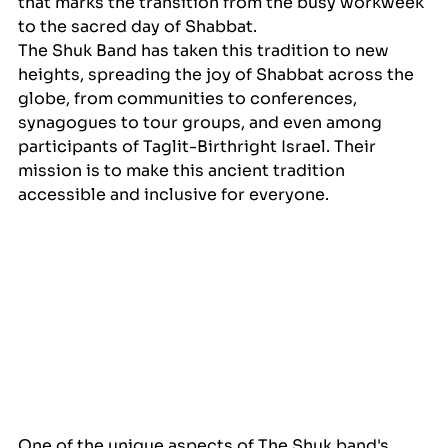
that marks the transition from the busy workweek 
to the sacred day of Shabbat. 
The Shuk Band has taken this tradition to new 
heights, spreading the joy of Shabbat across the 
globe, from communities to conferences, 
synagogues to tour groups, and even among 
participants of Taglit-Birthright Israel. Their 
mission is to make this ancient tradition 
accessible and inclusive for everyone.
One of the unique aspects of The Shuk band's 