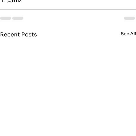
See Al
Recent Posts