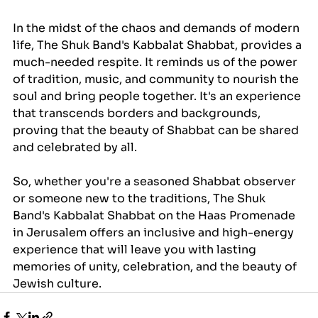
In the midst of the chaos and demands of modern 
life, The Shuk Band's Kabbalat Shabbat, provides a 
much-needed respite. It reminds us of the power 
of tradition, music, and community to nourish the 
soul and bring people together. It's an experience 
that transcends borders and backgrounds, 
proving that the beauty of Shabbat can be shared 
and celebrated by all.
So, whether you're a seasoned Shabbat observer 
or someone new to the traditions, The Shuk 
Band's Kabbalat Shabbat on the Haas Promenade 
in Jerusalem offers an inclusive and high-energy 
experience that will leave you with lasting 
memories of unity, celebration, and the beauty of 
Jewish culture.