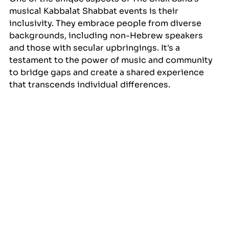
musical Kabbalat Shabbat events is their 
inclusivity. They embrace people from diverse 
backgrounds, including non-Hebrew speakers 
and those with secular upbringings. It's a 
testament to the power of music and community 
to bridge gaps and create a shared experience 
that transcends individual differences.