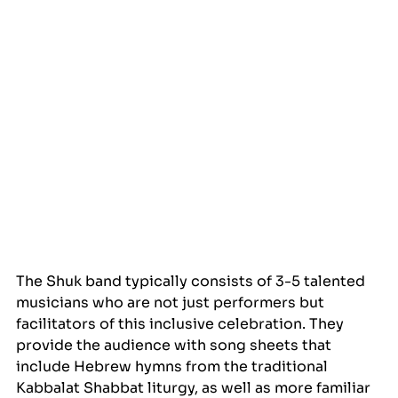
The Shuk band typically consists of 3-5 talented 
musicians who are not just performers but 
facilitators of this inclusive celebration. They 
provide the audience with song sheets that 
include Hebrew hymns from the traditional 
Kabbalat Shabbat liturgy, as well as more familiar 