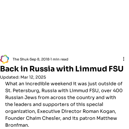
The Shuk
Sep 8, 2018
1 min read
Back in Russia with Limmud FSU
Updated:
Mar 12, 2025
What an incredible weekend it was just outside of 
St. Petersburg, Russia with Limmud FSU, over 400 
Russian Jews from across the country and with 
the leaders and supporters of this special 
organization, Executive Director Roman Kogan, 
Founder Chaim Chesler, and its patron Matthew 
Bronfman.