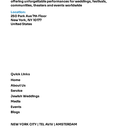
offering unforgettable performances for weddings, festivals,
communities, theaters and events worldwide
Location:
250 Park Ave 7th Floor
New York, NY 10177
United States
Quick Links
Home
About Us
Service
Jewish Weddings
Media
Events
Blogs
NEW YORK CITY | TEL AVIV | AMSTERDAM