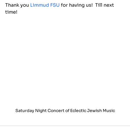
Thank you 
Limmud FSU
 for having us!  Till next 
time!
Saturday Night Concert of Eclectic Jewish Music