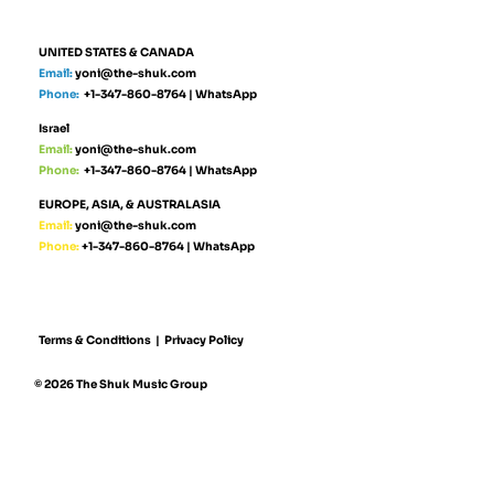
UNITED STATES & CANADA
Email:
yoni@the-shuk.com
Phone:
+1-347-860-8764
|
WhatsApp
Israel
Email:
yoni@the-shuk.com
Phone:
+1-347-860-8764
|
WhatsApp
EUROPE, ASIA, & AUSTRALASIA
Email:
yoni@the-shuk.com
Phone:
+1-347-860-8764
|
WhatsApp
Terms & Conditions
|
Privacy Policy
© 2026 The Shuk Music Group