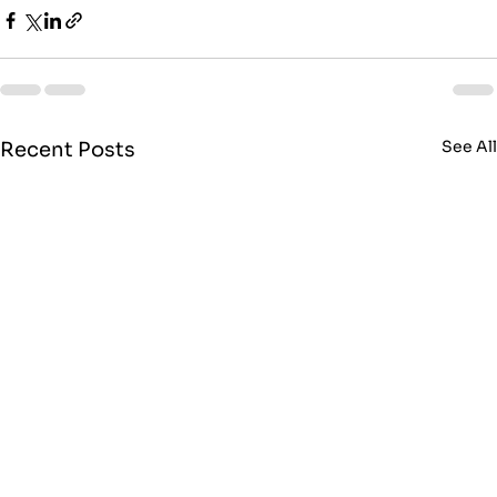
See Al
Recent Posts