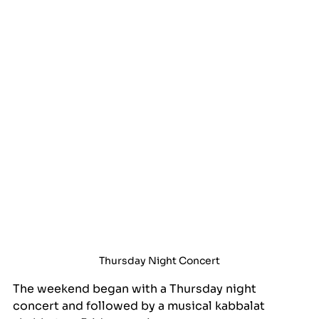
Thursday Night Concert
The weekend began with a Thursday night 
concert and followed by a musical kabbalat 