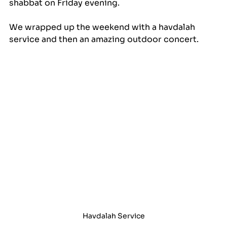
shabbat on Friday evening.
We wrapped up the weekend with a havdalah 
service and then an amazing outdoor concert.
Havdalah Service