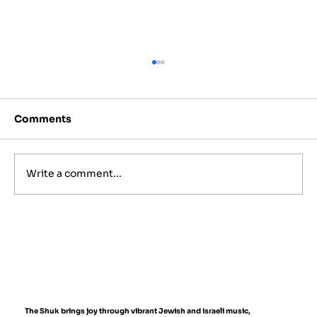
Comments
Write a comment...
Best Jewish Wedding Venues in
NYC, The Hamptons and New
Jersey (2027 to 2028 Guide)
The Shuk brings joy through vibrant Jewish and Israeli music,