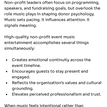
Non-profit leaders often focus on programming, 
speakers, and fundraising goals, but overlook the 
role music plays in shaping donor psychology. 
Music sets pacing. It influences attention. It 
signals meaning.
High-quality non-profit event music 
entertainment accomplishes several things 
simultaneously:
Creates emotional continuity across the 
event timeline.
Encourages guests to stay present and 
engaged.
Reflects the organization’s values and cultural 
grounding.
Elevates perceived professionalism and trust.
When music feels intentional rather than 