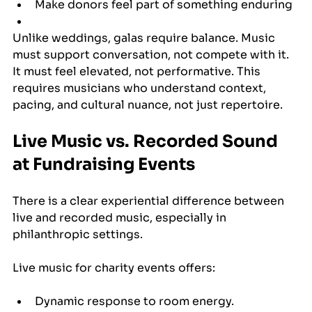
Make donors feel part of something enduring
Unlike weddings, galas require balance. Music 
must support conversation, not compete with it. 
It must feel elevated, not performative. This 
requires musicians who understand context, 
pacing, and cultural nuance, not just repertoire.
Live Music vs. Recorded Sound 
at Fundraising Events
There is a clear experiential difference between 
live and recorded music, especially in 
philanthropic settings.
Live music for charity events offers:
Dynamic response to room energy.