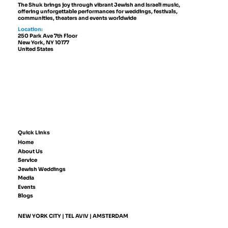
The Shuk brings joy through vibrant Jewish and Israeli music,
offering unforgettable performances for weddings, festivals,
communities, theaters and events worldwide
Location:
250 Park Ave 7th Floor
New York, NY 10177
United States
Quick Links
Home
About Us
Service
Jewish Weddings
Media
Events
Blogs
NEW YORK CITY | TEL AVIV | AMSTERDAM