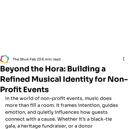
The Shuk
Feb 23
6 min read
Beyond the Hora: Building a
Refined Musical Identity for Non-
Profit Events
In the world of non-profit events, music does 
more than fill a room. It frames intention, guides 
emotion, and quietly influences how guests 
connect with a cause. Whether it’s a black-tie 
gala, a heritage fundraiser, or a donor 