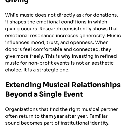
While music does not directly ask for donations, 
it shapes the emotional conditions in which 
giving occurs. Research consistently shows that 
emotional resonance increases generosity. Music 
influences mood, trust, and openness. When 
donors feel comfortable and connected, they 
give more freely. This is why investing in refined 
music for non-profit events is not an aesthetic 
choice. It is a strategic one.
Extending Musical Relationships 
Beyond a Single Event
Organizations that find the right musical partner 
often return to them year after year. Familiar 
sound becomes part of institutional identity.