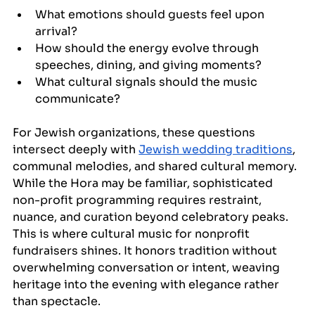
What emotions should guests feel upon 
arrival?
How should the energy evolve through 
speeches, dining, and giving moments?
What cultural signals should the music 
communicate?
For Jewish organizations, these questions 
intersect deeply with 
Jewish wedding traditions
, 
communal melodies, and shared cultural memory. 
While the Hora may be familiar, sophisticated 
non-profit programming requires restraint, 
nuance, and curation beyond celebratory peaks. 
This is where cultural music for nonprofit 
fundraisers shines. It honors tradition without 
overwhelming conversation or intent, weaving 
heritage into the evening with elegance rather 
than spectacle.