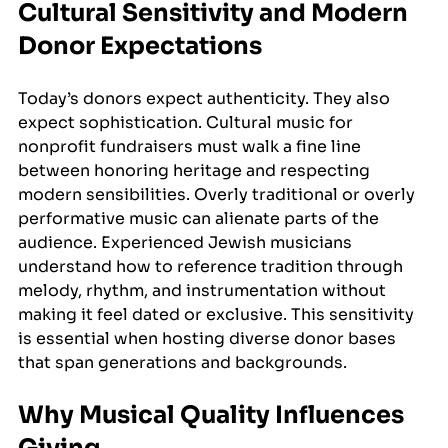
Cultural Sensitivity and Modern 
Donor Expectations
Today’s donors expect authenticity. They also 
expect sophistication. Cultural music for 
nonprofit fundraisers must walk a fine line 
between honoring heritage and respecting 
modern sensibilities. Overly traditional or overly 
performative music can alienate parts of the 
audience. Experienced Jewish musicians 
understand how to reference tradition through 
melody, rhythm, and instrumentation without 
making it feel dated or exclusive. This sensitivity 
is essential when hosting diverse donor bases 
that span generations and backgrounds.
Why Musical Quality Influences 
Giving