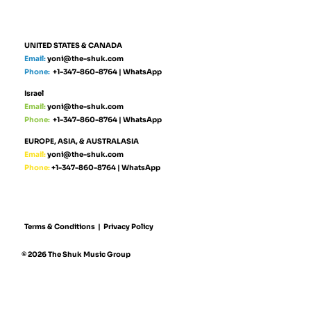
UNITED STATES & CANADA
Email:
yoni@the-shuk.com
Phone:
+1-347-860-8764
|
WhatsApp
Israel
Email:
yoni@the-shuk.com
Phone:
+1-347-860-8764
|
WhatsApp
EUROPE, ASIA, & AUSTRALASIA
Email:
yoni@the-shuk.com
Phone:
+1-347-860-8764
|
WhatsApp
Terms & Conditions
|
Privacy Policy
© 2026 The Shuk Music Group