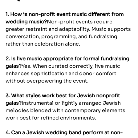
1. How is non-profit event music different from 
wedding music?
Non-profit events require 
greater restraint and adaptability. Music supports 
conversation, programming, and fundraising 
rather than celebration alone.
2. Is live music appropriate for formal fundraising 
galas?
Yes. When curated correctly, live music 
enhances sophistication and donor comfort 
without overpowering the event.
3. What styles work best for Jewish nonprofit 
galas?
Instrumental or lightly arranged Jewish 
melodies blended with contemporary elements 
work best for refined environments.
4. Can a Jewish wedding band perform at non-