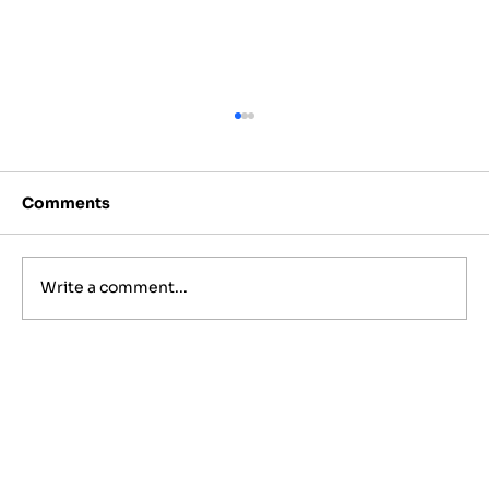
Comments
Write a comment...
Best Jewish Wedding Venues in
NYC, The Hamptons and New
Jersey (2027 to 2028 Guide)