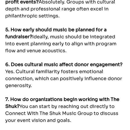
profit events?
Absolutely. Groups with cultural 
depth and professional range often excel in 
philanthropic settings.
5. How early should music be planned for a 
fundraiser?
Ideally, music should be integrated 
into event planning early to align with program 
flow and venue acoustics.
6. Does cultural music affect donor engagement?
Yes. Cultural familiarity fosters emotional 
connection, which can positively influence donor 
generosity.
7. How do organizations begin working with The 
Shuk?
You can start by reaching out directly to 
Connect With The Shuk Music Group to discuss 
your event vision and goals.