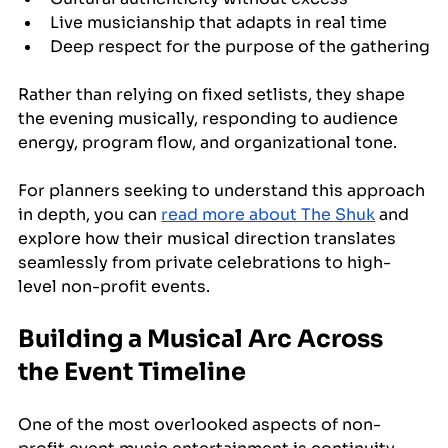
Live musicianship that adapts in real time
Deep respect for the purpose of the gathering
Rather than relying on fixed setlists, they shape 
the evening musically, responding to audience 
energy, program flow, and organizational tone.
For planners seeking to understand this approach 
in depth, you can 
read more about The Shuk
 and 
explore how their musical direction translates 
seamlessly from private celebrations to high-
level non-profit events.
Building a Musical Arc Across 
the Event Timeline
One of the most overlooked aspects of non-