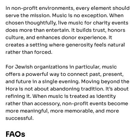
In non-profit environments, every element should 
serve the mission. Music is no exception. When 
chosen thoughtfully, live music for charity events 
does more than entertain. It builds trust, honors 
culture, and enhances donor experience. It 
creates a setting where generosity feels natural 
rather than forced.
For Jewish organizations in particular, music 
offers a powerful way to connect past, present, 
and future in a single evening. Moving beyond the 
Hora is not about abandoning tradition. It’s about 
refining it. When music is treated as identity 
rather than accessory, non-profit events become 
more meaningful, more memorable, and more 
successful.
FAQs