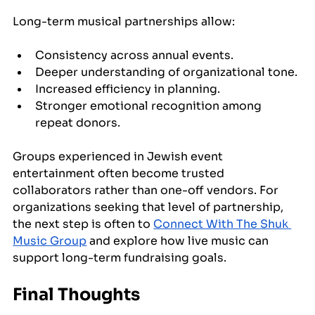
Long-term musical partnerships allow:
Consistency across annual events.
Deeper understanding of organizational tone.
Increased efficiency in planning.
Stronger emotional recognition among 
repeat donors.
Groups experienced in Jewish event 
entertainment often become trusted 
collaborators rather than one-off vendors. For 
organizations seeking that level of partnership, 
the next step is often to 
Connect With The Shuk 
Music Group
 and explore how live music can 
support long-term fundraising goals.
Final Thoughts