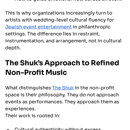
This is why organizations increasingly turn to 
artists with wedding-level cultural fluency for 
Jewish event entertainment
 in philanthropic 
settings. The difference lies in restraint, 
instrumentation, and arrangement, not in cultural 
depth.
The Shuk’s Approach to Refined 
Non-Profit Music
What distinguishes 
The Shuk
 in the non-profit 
space is their philosophy. They do not approach 
events as performances. They approach them as 
experiences.
Their work is rooted in:
Cultural authenticity without excess