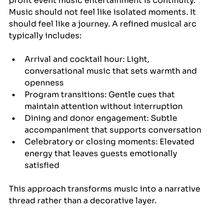
profit event music entertainment is continuity. 
Music should not feel like isolated moments. It 
should feel like a journey. A refined musical arc 
typically includes:
Arrival and cocktail hour: Light, 
conversational music that sets warmth and 
openness
Program transitions: Gentle cues that 
maintain attention without interruption
Dining and donor engagement: Subtle 
accompaniment that supports conversation
Celebratory or closing moments: Elevated 
energy that leaves guests emotionally 
satisfied
This approach transforms music into a narrative 
thread rather than a decorative layer.