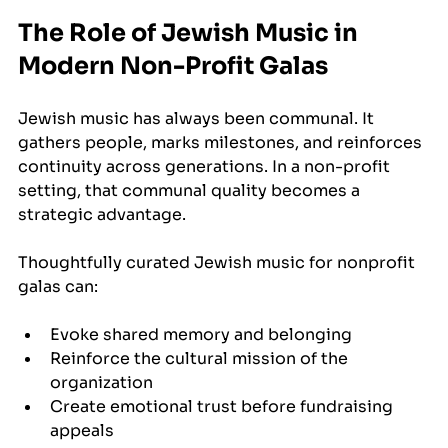
The Role of Jewish Music in 
Modern Non-Profit Galas
Jewish music has always been communal. It 
gathers people, marks milestones, and reinforces 
continuity across generations. In a non-profit 
setting, that communal quality becomes a 
strategic advantage.
Thoughtfully curated Jewish music for nonprofit 
galas can:
Evoke shared memory and belonging
Reinforce the cultural mission of the 
organization
Create emotional trust before fundraising 
appeals