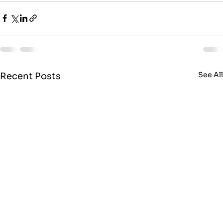
See Al
Recent Posts