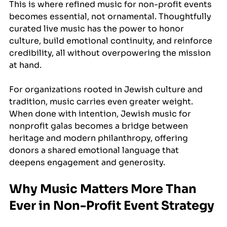
This is where refined music for non-profit events 
becomes essential, not ornamental. Thoughtfully 
curated live music has the power to honor 
culture, build emotional continuity, and reinforce 
credibility, all without overpowering the mission 
at hand.
For organizations rooted in Jewish culture and 
tradition, music carries even greater weight. 
When done with intention, Jewish music for 
nonprofit galas becomes a bridge between 
heritage and modern philanthropy, offering 
donors a shared emotional language that 
deepens engagement and generosity.
Why Music Matters More Than 
Ever in Non-Profit Event Strategy