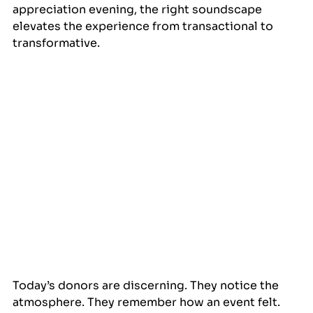
appreciation evening, the right soundscape 
elevates the experience from transactional to 
transformative.
Today’s donors are discerning. They notice the 
atmosphere. They remember how an event felt. 