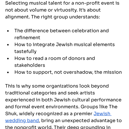
Selecting musical talent for a non-profit event is 
not about volume or virtuosity. It’s about 
alignment. The right group understands:
The difference between celebration and 
refinement
How to integrate Jewish musical elements 
tastefully
How to read a room of donors and 
stakeholders
How to support, not overshadow, the mission
This is why some organizations look beyond 
traditional categories and seek artists 
experienced in both Jewish cultural performance 
and formal event environments. Groups like The 
Shuk, widely recognized as a premier 
Jewish 
wedding band
, bring an unexpected advantage to 
the nonprofit world. Their deep grounding in 