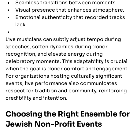
Seamless transitions between moments.
Visual presence that enhances atmosphere.
Emotional authenticity that recorded tracks 
lack.
Live musicians can subtly adjust tempo during 
speeches, soften dynamics during donor 
recognition, and elevate energy during 
celebratory moments. This adaptability is crucial 
when the goal is donor comfort and engagement. 
For organizations hosting culturally significant 
events, live performance also communicates 
respect for tradition and community, reinforcing 
credibility and intention.
Choosing the Right Ensemble for 
Jewish Non-Profit Events