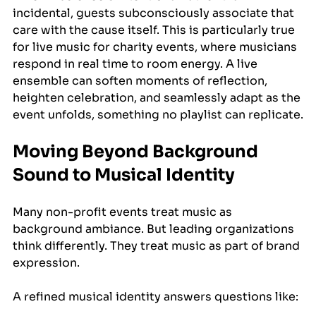
incidental, guests subconsciously associate that 
care with the cause itself. This is particularly true 
for live music for charity events, where musicians 
respond in real time to room energy. A live 
ensemble can soften moments of reflection, 
heighten celebration, and seamlessly adapt as the 
event unfolds, something no playlist can replicate.
Moving Beyond Background 
Sound to Musical Identity
Many non-profit events treat music as 
background ambiance. But leading organizations 
think differently. They treat music as part of brand 
expression.
A refined musical identity answers questions like: