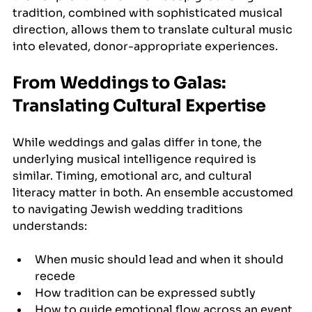
tradition, combined with sophisticated musical 
direction, allows them to translate cultural music 
into elevated, donor-appropriate experiences.
From Weddings to Galas: 
Translating Cultural Expertise
While weddings and galas differ in tone, the 
underlying musical intelligence required is 
similar. Timing, emotional arc, and cultural 
literacy matter in both. An ensemble accustomed 
to navigating Jewish wedding traditions 
understands:
When music should lead and when it should 
recede
How tradition can be expressed subtly
How to guide emotional flow across an event