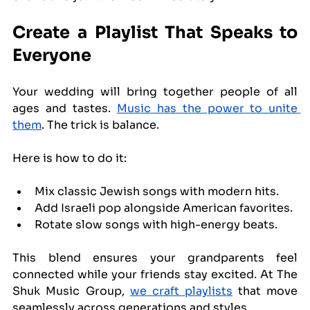
Create a Playlist That Speaks to 
Everyone
Your wedding will bring together people of all 
ages and tastes. 
Music has the power to unite 
them
. The trick is balance.
Here is how to do it:
Mix classic Jewish songs with modern hits.
Add Israeli pop alongside American favorites.
Rotate slow songs with high-energy beats.
This blend ensures your grandparents feel 
connected while your friends stay excited. At The 
Shuk Music Group, 
we craft playlists
 that move 
seamlessly across generations and styles.