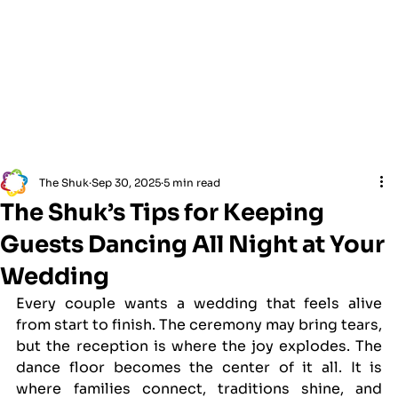
The Shuk
Sep 30, 2025
5 min read
The Shuk’s Tips for Keeping
Guests Dancing All Night at Your
Wedding
Every couple wants a wedding that feels alive 
from start to finish. The ceremony may bring tears, 
but the reception is where the joy explodes. The 
dance floor becomes the center of it all. It is 
where families connect, traditions shine, and 