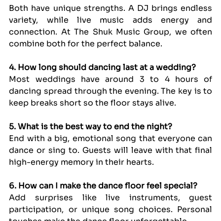
Both have unique strengths. A DJ brings endless 
variety, while live music adds energy and 
connection. At The Shuk Music Group, we often 
combine both for the perfect balance.
4. How long should dancing last at a wedding?
Most weddings have around 3 to 4 hours of 
dancing spread through the evening. The key is to 
keep breaks short so the floor stays alive.
5. What is the best way to end the night?
End with a big, emotional song that everyone can 
dance or sing to. Guests will leave with that final 
high-energy memory in their hearts.
6. How can I make the dance floor feel special?
Add surprises like live instruments, guest 
participation, or unique song choices. Personal 