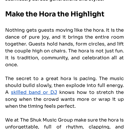
Make the Hora the Highlight
Nothing gets guests moving like the hora. It is the 
dance of pure joy, and it brings the entire room 
together. Guests hold hands, form circles, and lift 
the couple high on chairs. The hora is not just fun. 
It is tradition, community, and celebration all at 
once.
The secret to a great hora is pacing. The music 
should build slowly, then explode into full energy. 
A 
skilled band or DJ
 knows how to stretch the 
song when the crowd wants more or wrap it up 
when the timing feels perfect.
We at The Shuk Music Group make sure the hora is 
unforgettable, full of rhythm, clapping, and 