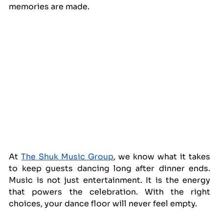
memories are made.
At 
The Shuk Music Group
, we know what it takes 
to keep guests dancing long after dinner ends. 
Music is not just entertainment. It is the energy 
that powers the celebration. With the right 
choices, your dance floor will never feel empty.