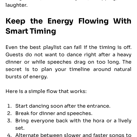
laughter.
Keep the Energy Flowing With 
Smart Timing
Even the best playlist can fail if the timing is off. 
Guests do not want to dance right after a heavy 
dinner or while speeches drag on too long. The 
secret is to plan your timeline around natural 
bursts of energy.
Here is a simple flow that works:
Start dancing soon after the entrance.
Break for dinner and speeches.
Bring everyone back with the hora or a lively 
set.
Alternate between slower and faster songs to 