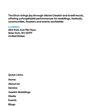
The Shuk brings joy through vibrant Jewish and Israeli music,
offering unforgettable performances for weddings, festivals,
communities, theaters and events worldwide
Location:
250 Park Ave 7th Floor
New York, NY 10177
United States
Quick Links
Home
About Us
Service
Jewish Weddings
Media
Events
Blogs