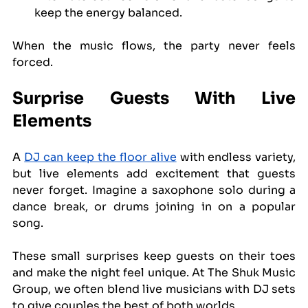
keep the energy balanced.
When the music flows, the party never feels 
forced.
Surprise Guests With Live 
Elements
A 
DJ can keep the floor alive
 with endless variety, 
but live elements add excitement that guests 
never forget. Imagine a saxophone solo during a 
dance break, or drums joining in on a popular 
song.
These small surprises keep guests on their toes 
and make the night feel unique. At The Shuk Music 
Group, we often blend live musicians with DJ sets 
to give couples the best of both worlds.