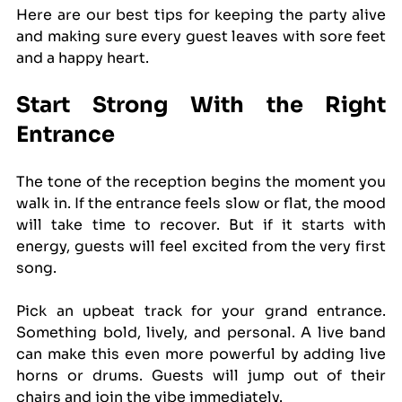
Here are our best tips for keeping the party alive 
and making sure every guest leaves with sore feet 
and a happy heart.
Start Strong With the Right 
Entrance
The tone of the reception begins the moment you 
walk in. If the entrance feels slow or flat, the mood 
will take time to recover. But if it starts with 
energy, guests will feel excited from the very first 
song.
Pick an upbeat track for your grand entrance. 
Something bold, lively, and personal. A live band 
can make this even more powerful by adding live 
horns or drums. Guests will jump out of their 
chairs and join the vibe immediately.