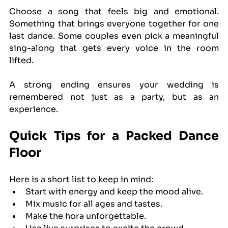
Choose a song that feels big and emotional. 
Something that brings everyone together for one 
last dance. Some couples even pick a meaningful 
sing-along that gets every voice in the room 
lifted.
A strong ending ensures your wedding is 
remembered not just as a party, but as an 
experience.
Quick Tips for a Packed Dance 
Floor
Here is a short list to keep in mind:
Start with energy and keep the mood alive.
Mix music for all ages and tastes.
Make the hora unforgettable.