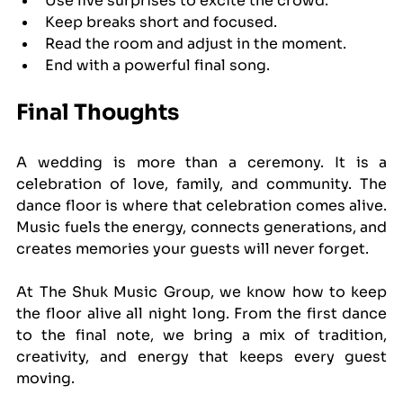
Use live surprises to excite the crowd.
Keep breaks short and focused.
Read the room and adjust in the moment.
End with a powerful final song.
Final Thoughts
A wedding is more than a ceremony. It is a 
celebration of love, family, and community. The 
dance floor is where that celebration comes alive. 
Music fuels the energy, connects generations, and 
creates memories your guests will never forget.
At The Shuk Music Group, we know how to keep 
the floor alive all night long. From the first dance 
to the final note, we bring a mix of tradition, 
creativity, and energy that keeps every guest 
moving.