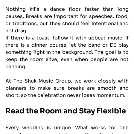
Nothing kills a dance floor faster than long 
pauses. Breaks are important for speeches, food, 
or traditions, but they should feel intentional and 
not drag.
If there is a toast, follow it with upbeat music. If 
there is a dinner course, let the band or DJ play 
something light in the background. The goal is to 
keep the room alive, even when people are not 
dancing.
At The Shuk Music Group, we work closely with 
planners to make sure breaks are smooth and 
short, so the celebration never loses momentum.
Read the Room and Stay Flexible
Every wedding is unique. What works for one 