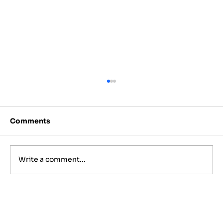
Comments
Write a comment...
11 Reasons The Shuk Music Group Is
the Top Choice for Jewish
Weddings