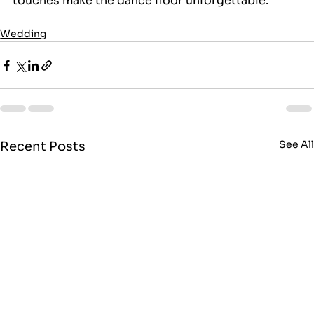
touches make the dance floor unforgettable.
Wedding
See Al
Recent Posts