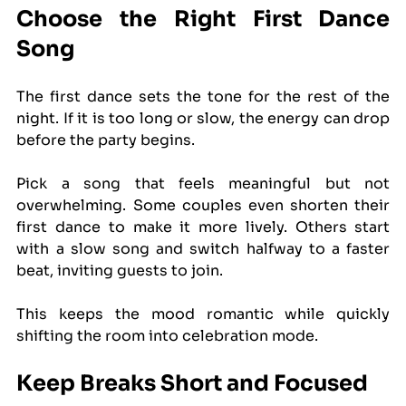
Choose the Right First Dance 
Song
The first dance sets the tone for the rest of the 
night. If it is too long or slow, the energy can drop 
before the party begins.
Pick a song that feels meaningful but not 
overwhelming. Some couples even shorten their 
first dance to make it more lively. Others start 
with a slow song and switch halfway to a faster 
beat, inviting guests to join.
This keeps the mood romantic while quickly 
shifting the room into celebration mode.
Keep Breaks Short and Focused