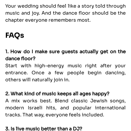
Your wedding should feel like a story told through 
music and joy. And the dance floor should be the 
chapter everyone remembers most.
FAQs
1. How do I make sure guests actually get on the 
dance floor?
Start with high-energy music right after your 
entrance. Once a few people begin dancing, 
others will naturally join in.
2. What kind of music keeps all ages happy?
A mix works best. Blend classic Jewish songs, 
modern Israeli hits, and popular international 
tracks. That way, everyone feels included.
3. Is live music better than a DJ?