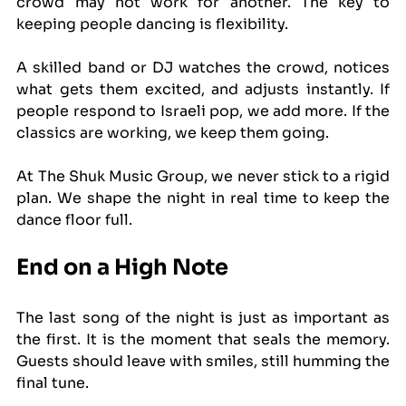
crowd may not work for another. The key to 
keeping people dancing is flexibility.
A skilled band or DJ watches the crowd, notices 
what gets them excited, and adjusts instantly. If 
people respond to Israeli pop, we add more. If the 
classics are working, we keep them going.
At The Shuk Music Group, we never stick to a rigid 
plan. We shape the night in real time to keep the 
dance floor full.
End on a High Note
The last song of the night is just as important as 
the first. It is the moment that seals the memory. 
Guests should leave with smiles, still humming the 
final tune.