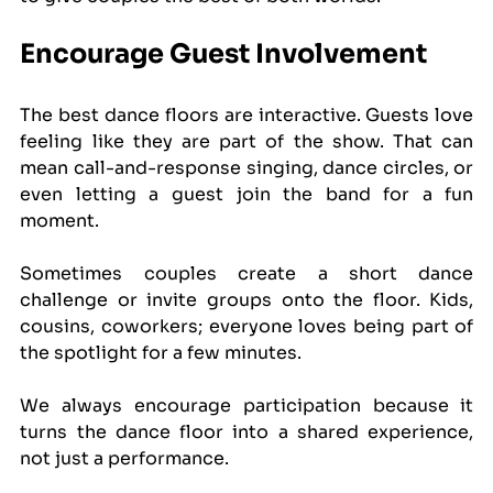
Encourage Guest Involvement
The best dance floors are interactive. Guests love 
feeling like they are part of the show. That can 
mean call-and-response singing, dance circles, or 
even letting a guest join the band for a fun 
moment.
Sometimes couples create a short dance 
challenge or invite groups onto the floor. Kids, 
cousins, coworkers; everyone loves being part of 
the spotlight for a few minutes.
We always encourage participation because it 
turns the dance floor into a shared experience, 
not just a performance.