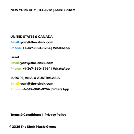
NEW YORK CITY | TEL AVIV | AMSTERDAM
UNITED STATES & CANADA
Email:
yoni@the-shuk.com
Phone:
+1-347-860-8764
|
WhatsApp
Israel
Email:
yoni@the-shuk.com
Phone:
+1-347-860-8764
|
WhatsApp
EUROPE, ASIA, & AUSTRALASIA
Email:
yoni@the-shuk.com
Phone:
+1-347-860-8764
|
WhatsApp
Terms & Conditions
|
Privacy Policy
© 2026 The Shuk Music Group