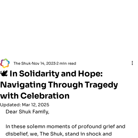
The Shuk
Nov 14, 2023
2 min read
🕊 In Solidarity and Hope:
Navigating Through Tragedy
with Celebration
Updated:
Mar 12, 2025
Dear Shuk Family,
In these solemn moments of profound grief and 
disbelief, we, The Shuk, stand in shock and 