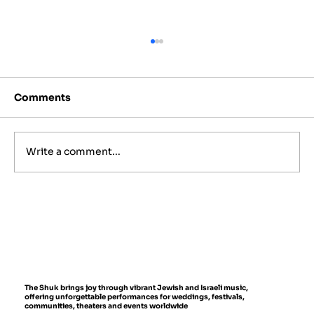
Comments
Write a comment...
Best Jewish Wedding Venues in
NYC, The Hamptons and New
Jersey (2027 to 2028 Guide)
The Shuk brings joy through vibrant Jewish and Israeli music,
offering unforgettable performances for weddings, festivals,
communities, theaters and events worldwide