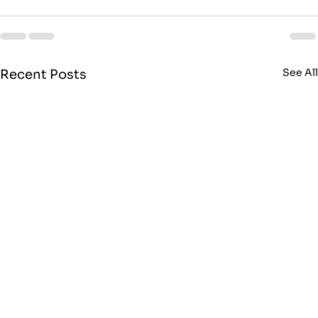
See Al
Recent Posts