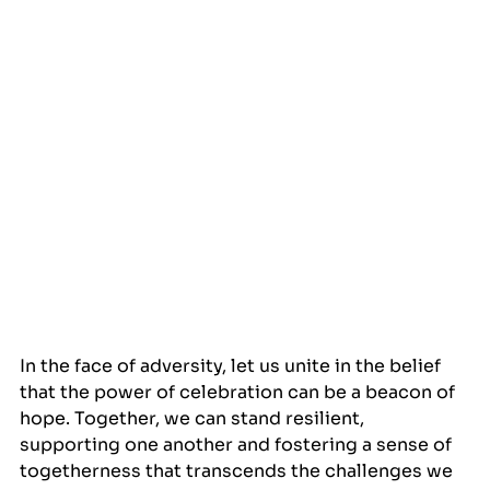
In the face of adversity, let us unite in the belief 
that the power of celebration can be a beacon of 
hope. Together, we can stand resilient, 
supporting one another and fostering a sense of 
togetherness that transcends the challenges we 