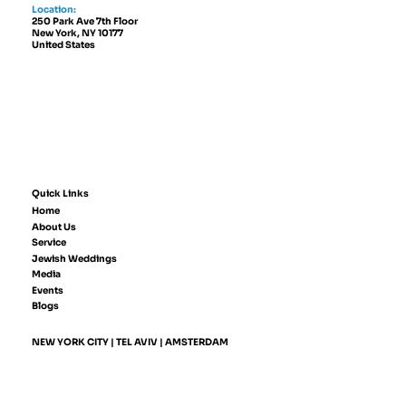
Location:
250 Park Ave 7th Floor
New York, NY 10177
United States
Quick Links
Home
About Us
Service
Jewish Weddings
Media
Events
Blogs
NEW YORK CITY | TEL AVIV | AMSTERDAM