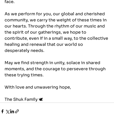
face.
As we perform for you, our global and cherished 
community, we carry the weight of these times in 
our hearts. Through the rhythm of our music and 
the spirit of our gatherings, we hope to 
contribute, even if in a small way, to the collective 
healing and renewal that our world so 
desperately needs.
May we find strength in unity, solace in shared 
moments, and the courage to persevere through 
these trying times.
With love and unwavering hope, 
The Shuk Family 🕊