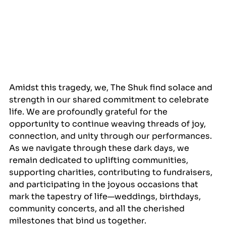
Amidst this tragedy, we, The Shuk find solace and 
strength in our shared commitment to celebrate 
life. We are profoundly grateful for the 
opportunity to continue weaving threads of joy, 
connection, and unity through our performances. 
As we navigate through these dark days, we 
remain dedicated to uplifting communities, 
supporting charities, contributing to fundraisers, 
and participating in the joyous occasions that 
mark the tapestry of life—weddings, birthdays, 
community concerts, and all the cherished 
milestones that bind us together.