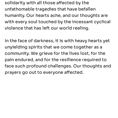
solidarity with all those affected by the 
unfathomable tragedies that have befallen 
humanity. Our hearts ache, and our thoughts are 
with every soul touched by the incessant cyclical 
violence that has left our world reeling.
In the face of darkness, it is with heavy hearts yet 
unyielding spirits that we come together as a 
community. We grieve for the lives lost, for the 
pain endured, and for the resilience required to 
face such profound challenges. Our thoughts and 
prayers go out to everyone affected.